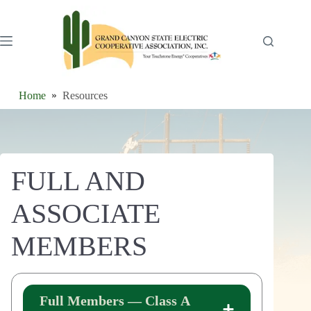
Skip
to
content
Home
Resources
FULL AND
ASSOCIATE
MEMBERS
Full Members — Class A