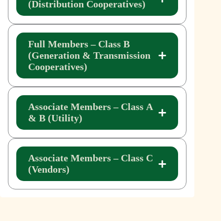
(Distribution Cooperatives)
Full Members – Class B
(Generation & Transmission
Cooperatives)
Associate Members – Class A
& B (Utility)
Associate Members – Class C
(Vendors)