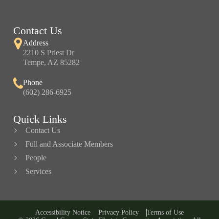
Contact Us
Address
2210 S Priest Dr
Tempe, AZ 85282
Phone
(602) 286-6925
Quick Links
Contact Us
Full and Associate Members
People
Services
Accessibility Notice
Privacy Policy
Terms of Use