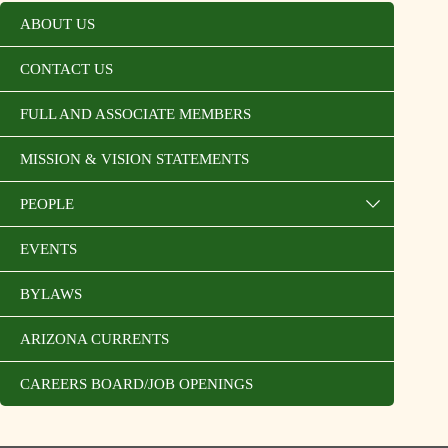
ABOUT US
CONTACT US
FULL AND ASSOCIATE MEMBERS
MISSION & VISION STATEMENTS
PEOPLE
EVENTS
BYLAWS
ARIZONA CURRENTS
CAREERS BOARD/JOB OPENINGS