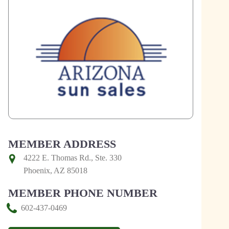
MEMBER ADDRESS
4222 E. Thomas Rd., Ste. 330
Phoenix, AZ 85018
MEMBER PHONE NUMBER
602-437-0469