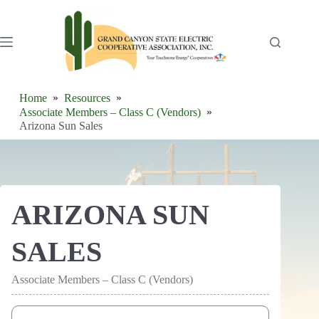
Skip
to
content
Home
Resources
Associate Members – Class C (Vendors)
Arizona Sun Sales
ARIZONA SUN
SALES
Associate Members – Class C (Vendors)