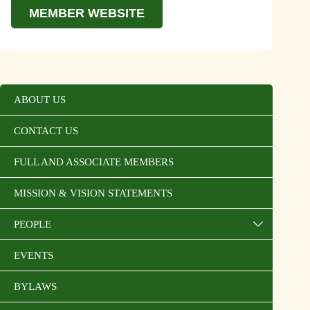
MEMBER WEBSITE
ABOUT US
CONTACT US
FULL AND ASSOCIATE MEMBERS
MISSION & VISION STATEMENTS
PEOPLE
EVENTS
BYLAWS