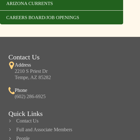
ARIZONA CURRENTS
CAREERS BOARD/JOB OPENINGS
Contact Us
Address
2210 S Priest Dr
Tempe, AZ 85282
Phone
(602) 286-6925
Quick Links
Contact Us
Full and Associate Members
People