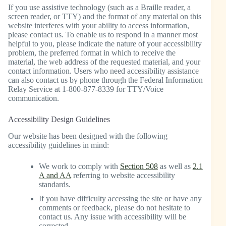
If you use assistive technology (such as a Braille reader, a
screen reader, or TTY) and the format of any material on this
website interferes with your ability to access information,
please contact us. To enable us to respond in a manner most
helpful to you, please indicate the nature of your accessibility
problem, the preferred format in which to receive the
material, the web address of the requested material, and your
contact information. Users who need accessibility assistance
can also contact us by phone through the Federal Information
Relay Service at 1-800-877-8339 for TTY/Voice
communication.
Accessibility Design Guidelines
Our website has been designed with the following
accessibility guidelines in mind:
We work to comply with
Section 508
as well as
2.1
A and AA
referring to website accessibility
standards.
If you have difficulty accessing the site or have any
comments or feedback, please do not hesitate to
contact us. Any issue with accessibility will be
corrected.