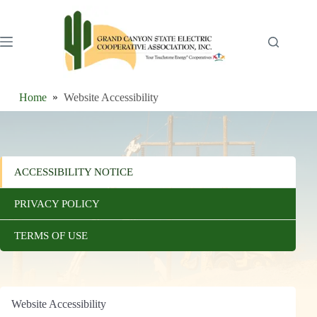
Skip
to
content
Home
Website Accessibility
ACCESSIBILITY NOTICE
PRIVACY POLICY
TERMS OF USE
Website Accessibility