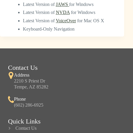
Latest Version of
JAWS
for Windows
Latest Version of
NVDA
for Windows
Latest Version of
VoiceOver
for Mac OS X
Keyboard-Only Navigation
Contact Us
Address
2210 S Priest Dr
Tempe, AZ 85282
Phone
(602) 286-6925
Quick Links
Contact Us