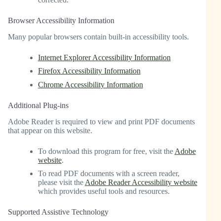
Browser Accessibility Information
Many popular browsers contain built-in accessibility tools.
Internet Explorer Accessibility Information
Firefox Accessibility Information
Chrome Accessibility Information
Additional Plug-ins
Adobe Reader is required to view and print PDF documents
that appear on this website.
To download this program for free, visit the
Adobe
website
.
To read PDF documents with a screen reader,
please visit the
Adobe Reader Accessibility website
which provides useful tools and resources.
Supported Assistive Technology