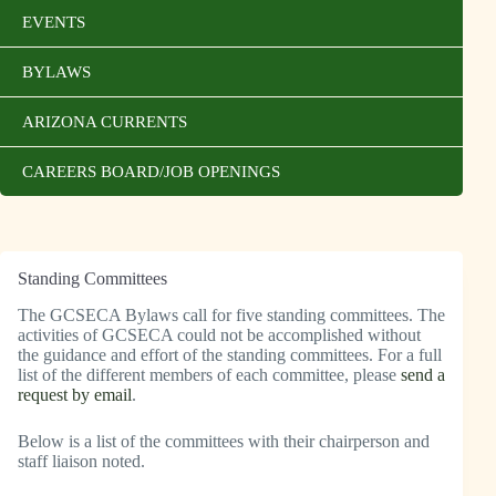
EVENTS
BYLAWS
ARIZONA CURRENTS
CAREERS BOARD/JOB OPENINGS
Standing Committees
The GCSECA Bylaws call for five standing committees. The
activities of GCSECA could not be accomplished without
the guidance and effort of the standing committees. For a full
list of the different members of each committee, please
send a
request by email
.
Below is a list of the committees with their chairperson and
staff liaison noted.