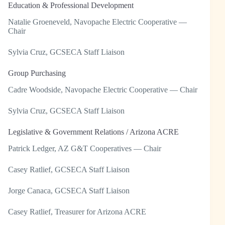
Education & Professional Development
Natalie Groeneveld, Navopache Electric Cooperative —
Chair
Sylvia Cruz, GCSECA Staff Liaison
Group Purchasing
Cadre Woodside, Navopache Electric Cooperative — Chair
Sylvia Cruz, GCSECA Staff Liaison
Legislative & Government Relations / Arizona ACRE
Patrick Ledger, AZ G&T Cooperatives — Chair
Casey Ratlief, GCSECA Staff Liaison
Jorge Canaca, GCSECA Staff Liaison
Casey Ratlief, Treasurer for Arizona ACRE