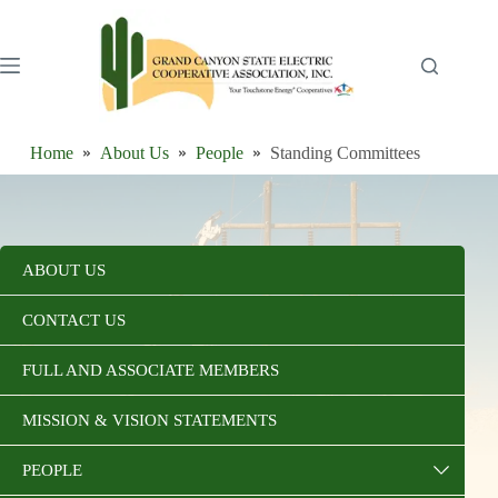
Skip
to
content
Home
About Us
People
Standing Committees
ABOUT US
CONTACT US
FULL AND ASSOCIATE MEMBERS
MISSION & VISION STATEMENTS
PEOPLE