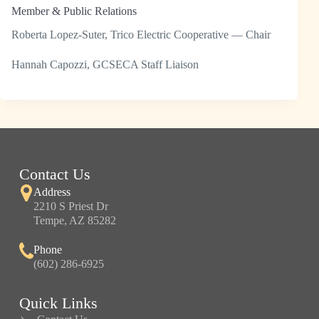
Member & Public Relations
Roberta Lopez-Suter, Trico Electric Cooperative — Chair
Hannah Capozzi, GCSECA Staff Liaison
Contact Us
Address
2210 S Priest Dr
Tempe, AZ 85282
Phone
(602) 286-6925
Quick Links