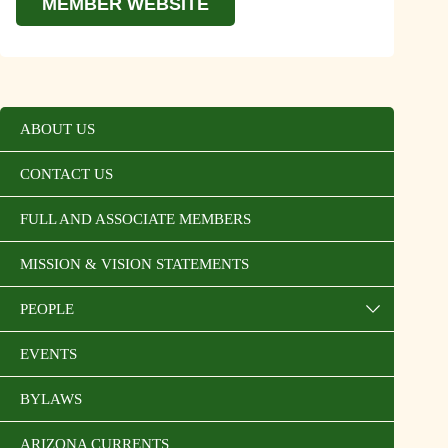
MEMBER WEBSITE
ABOUT US
CONTACT US
FULL AND ASSOCIATE MEMBERS
MISSION & VISION STATEMENTS
PEOPLE
EVENTS
BYLAWS
ARIZONA CURRENTS