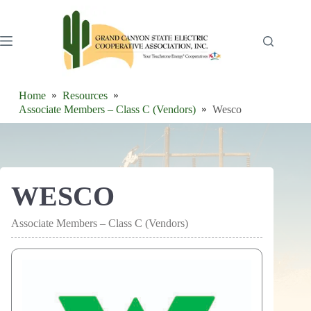
Skip
to
content
Home
Resources
Associate Members – Class C (Vendors)
Wesco
WESCO
Associate Members – Class C (Vendors)