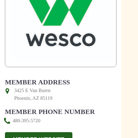
MEMBER ADDRESS
3425 E Van Buren
Phoenix, AZ 85119
MEMBER PHONE NUMBER
480-395-5720