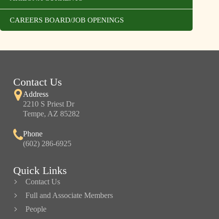
CAREERS BOARD/JOB OPENINGS
Contact Us
Address
2210 S Priest Dr
Tempe, AZ 85282
Phone
(602) 286-6925
Quick Links
Contact Us
Full and Associate Members
People