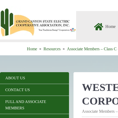
Skip
to
content
Home
Home
Resources
Associate Members – Class C 
ABOUT US
WESTE
CONTACT US
CORP
FULL AND ASSOCIATE
MEMBERS
Associate Members –