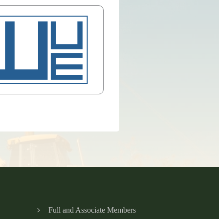
Full and Associate Members