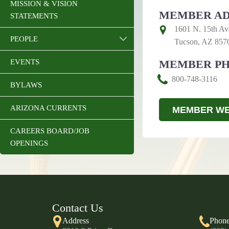
MISSION & VISION
MEMBER AD
STATEMENTS
1601 N. 15th Av
PEOPLE
Tucson, AZ 857
EVENTS
MEMBER P
800-748-3116
BYLAWS
ARIZONA CURRENTS
MEMBER WE
CAREERS BOARD/JOB
OPENINGS
Contact Us
Address
Phon