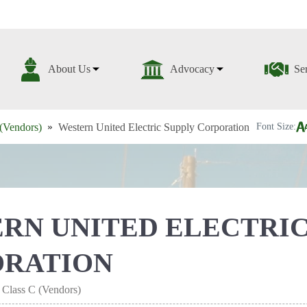
About Us
Advocacy
Se
(Vendors)
Western United Electric Supply Corporation
Font Size:
RN UNITED ELECTRIC
ORATION
 Class C (Vendors)