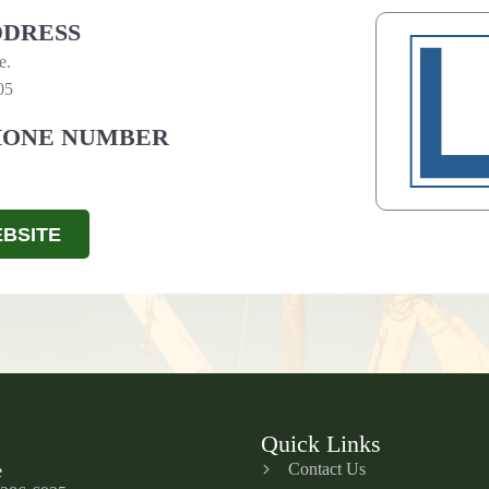
DRESS
e.
05
HONE NUMBER
BSITE
Quick Links
Contact Us
e