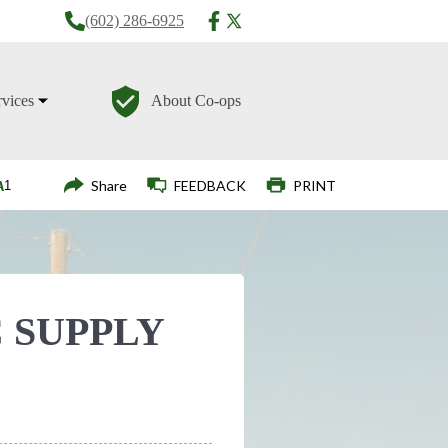
(602) 286-6925
rvices
About Co-ops
Login
Share
FEEDBACK
PRINT
 SUPPLY