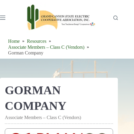
Skip
to
content
Home
Resources
Associate Members – Class C (Vendors)
Gorman Company
GORMAN
COMPANY
Associate Members – Class C (Vendors)