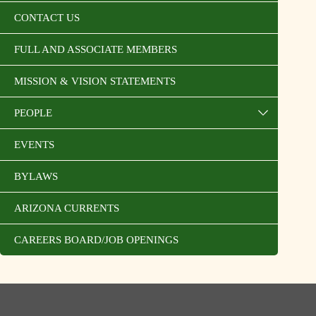
CONTACT US
FULL AND ASSOCIATE MEMBERS
MISSION & VISION STATEMENTS
PEOPLE
EVENTS
BYLAWS
ARIZONA CURRENTS
CAREERS BOARD/JOB OPENINGS