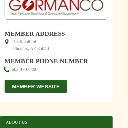
MEMBER ADDRESS
4819 35th St.
Phoenix, AZ 85040
MEMBER PHONE NUMBER
602-470-0400
MEMBER WEBSITE
ABOUT US