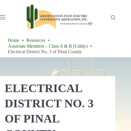
Skip
to
content
Home
Resources
Associate Members – Class A & B (Utility)
Electrical District No. 3 of Pinal County
ELECTRICAL
DISTRICT NO. 3
OF PINAL