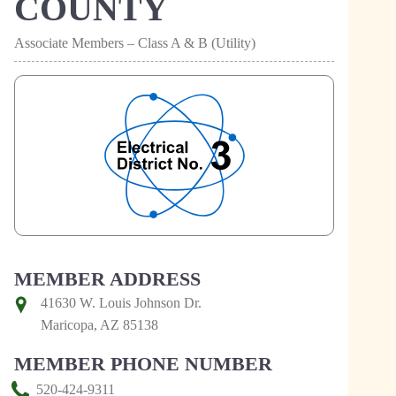
COUNTY
Associate Members – Class A & B (Utility)
MEMBER ADDRESS
41630 W. Louis Johnson Dr.
Maricopa, AZ 85138
MEMBER PHONE NUMBER
520-424-9311