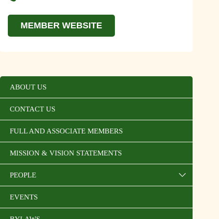
MEMBER WEBSITE
ABOUT US
CONTACT US
FULL AND ASSOCIATE MEMBERS
MISSION & VISION STATEMENTS
PEOPLE
EVENTS
BYLAWS