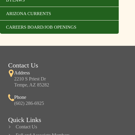
ARIZONA CURRENTS
CAREERS BOARD/JOB OPENINGS
Contact Us
Address
2210 S Priest Dr
Tempe, AZ 85282
Phone
(602) 286-6925
Quick Links
Contact Us