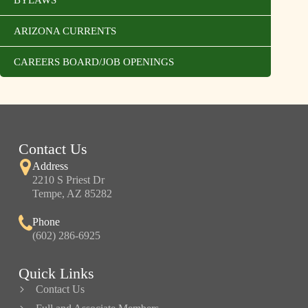
BYLAWS
ARIZONA CURRENTS
CAREERS BOARD/JOB OPENINGS
Contact Us
Address
2210 S Priest Dr
Tempe, AZ 85282
Phone
(602) 286-6925
Quick Links
Contact Us