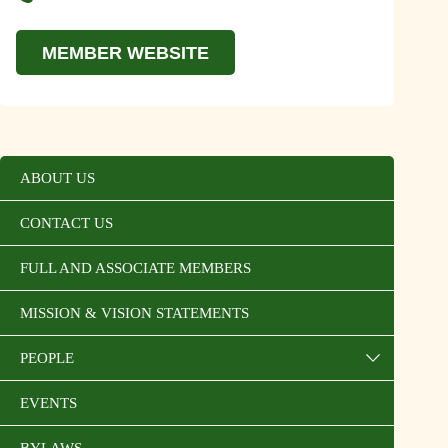
MEMBER WEBSITE
ABOUT US
CONTACT US
FULL AND ASSOCIATE MEMBERS
MISSION & VISION STATEMENTS
PEOPLE
EVENTS