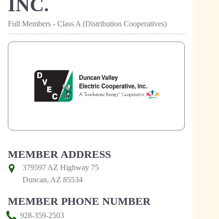
INC.
Full Members - Class A (Distribution Cooperatives)
MEMBER ADDRESS
379597 AZ Highway 75
Duncan, AZ 85534
MEMBER PHONE NUMBER
928-359-2503