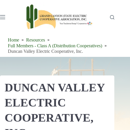
Skip
to
content
Home
Resources
Full Members - Class A (Distribution Cooperatives)
Duncan Valley Electric Cooperative, Inc.
DUNCAN VALLEY
ELECTRIC
COOPERATIVE,