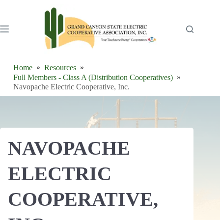
Skip
to
content
Home
Resources
Full Members - Class A (Distribution Cooperatives)
Navopache Electric Cooperative, Inc.
NAVOPACHE
ELECTRIC
COOPERATIVE,