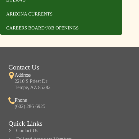
ARIZONA CURRENTS
CAREERS BOARD/JOB OPENINGS
Contact Us
Address
2210 S Priest Dr
Tempe, AZ 85282
Phone
(602) 286-6925
Quick Links
Contact Us