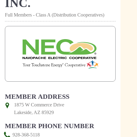
INC.
Full Members - Class A (Distribution Cooperatives)
MEMBER ADDRESS
1875 W Commerce Drive
Lakeside, AZ 85929
MEMBER PHONE NUMBER
928-368-5118