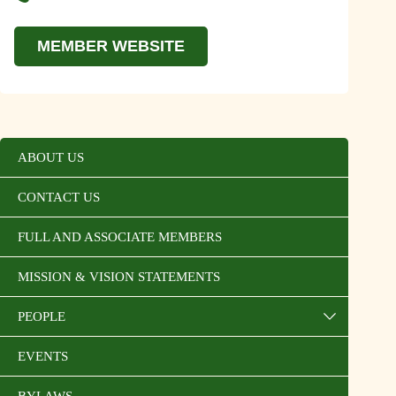
MEMBER WEBSITE
ABOUT US
CONTACT US
FULL AND ASSOCIATE MEMBERS
MISSION & VISION STATEMENTS
PEOPLE
EVENTS
BYLAWS