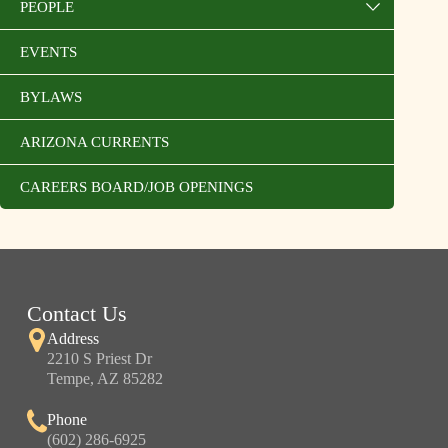
PEOPLE
EVENTS
BYLAWS
ARIZONA CURRENTS
CAREERS BOARD/JOB OPENINGS
Contact Us
Address
2210 S Priest Dr
Tempe, AZ 85282
Phone
(602) 286-6925