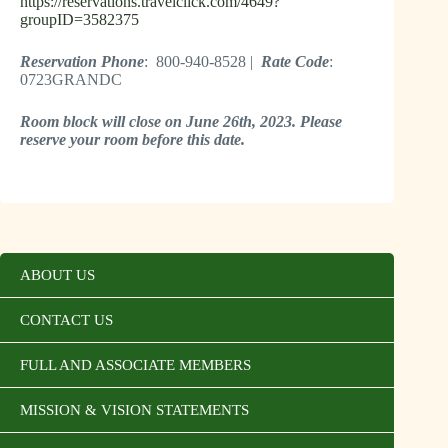
https://reservations.travelclick.com/4649?
groupID=3582375
Reservation Phone
: 800-940-8528 |
Rate Code
:
0723GRANDC
Room block will close on June 26th, 2023. Please
reserve your room before this date.
ABOUT US
CONTACT US
FULL AND ASSOCIATE MEMBERS
MISSION & VISION STATEMENTS