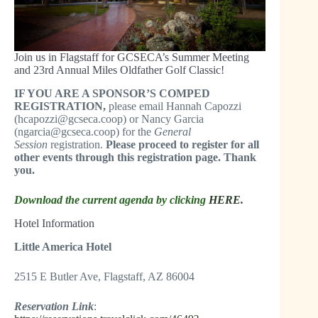
Join us in Flagstaff for GCSECA’s Summer Meeting
and 23rd Annual Miles Oldfather Golf Classic!
IF YOU ARE A SPONSOR’S COMPED
REGISTRATION,
please email Hannah Capozzi
(hcapozzi@gcseca.coop) or Nancy Garcia
(ngarcia@gcseca.coop) for the
General
Session
registration.
Please proceed to register for all
other events through this registration page. Thank
you.
Download the current agenda by clicking
HERE
.
Hotel Information
Little America Hotel
2515 E Butler Ave, Flagstaff, AZ 86004
Reservation Link
: