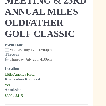
MEETING & 23RD
ANNUAL MILES
OLDFATHER
GOLF CLASSIC
Event Date
Monday, July 17th 12:00pm
Through
Thursday, July 20th 4:30pm
Location
Little America Hotel
Reservation Required
Yes
Admission
$300 - $415