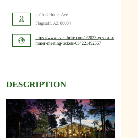
2515 E Butler Ave.
Flagstaff, AZ 86004
https://www.eventbrite.com/e/2023-gcseca-su
mmer-meeting-tickets-634221492557
DESCRIPTION