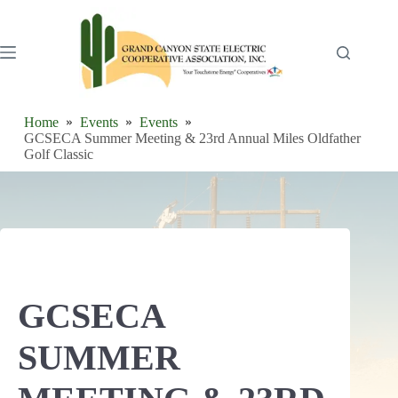
Skip
to
content
Home
Events
Events
GCSECA Summer Meeting & 23rd Annual Miles Oldfather
Golf Classic
GCSECA
SUMMER