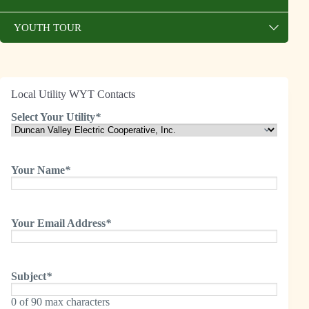
YOUTH TOUR
Local Utility WYT Contacts
Select Your Utility
*
Your Name
*
Your Email Address
*
Subject
*
0 of 90 max characters