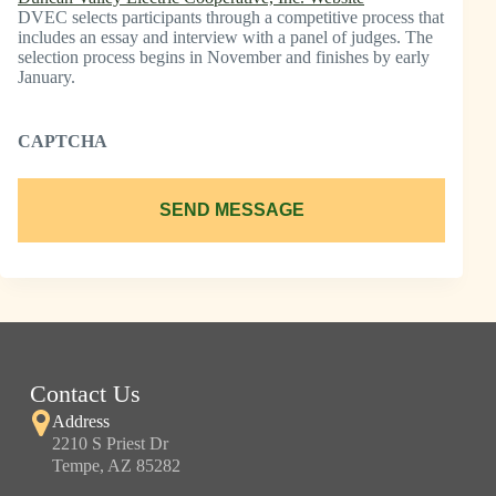
DVEC selects participants through a competitive process that
includes an essay and interview with a panel of judges. The
selection process begins in November and finishes by early
January.
CAPTCHA
SEND MESSAGE
Contact Us
Address
2210 S Priest Dr
Tempe, AZ 85282