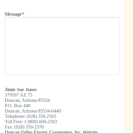
Message
*
Jimie Sue Jones
379597 AZ 75
Duncan, Arizona 85534
P.O. Box 440
Duncan, Arizona 85534-0440
Telephone: (928) 359-2503
Toll Free: 1 (800) 669-2503
Fax: (928) 359-2370
Duncan Valley Electric Cooperative, Inc. Website