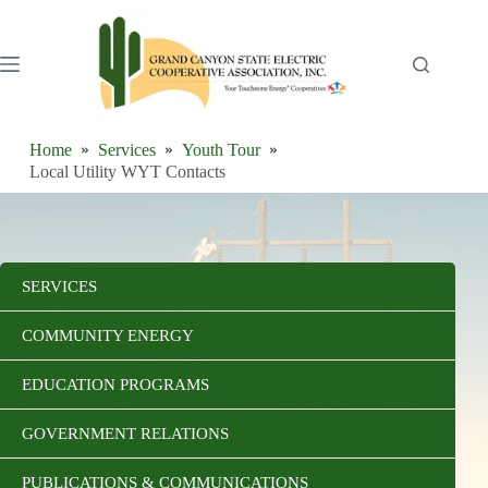
Skip
to
content
Home
Services
Youth Tour
Local Utility WYT Contacts
SERVICES
COMMUNITY ENERGY
EDUCATION PROGRAMS
GOVERNMENT RELATIONS
PUBLICATIONS & COMMUNICATIONS