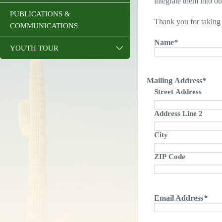
integrate them into o
PUBLICATIONS &
Thank you for taking 
COMMUNICATIONS
Name
*
YOUTH TOUR
Mailing Address
*
Street Address
Address Line 2
City
ZIP Code
Email Address
*