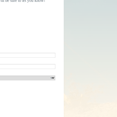
ill be sure to let you know!