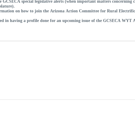
e GCSECA special legislative alerts (when important matters concerning co
slature).
rmation on how to join the Arizona Action Committee for Rural Electrifica
sted in having a profile done for an upcoming issue of the GCSECA WYT