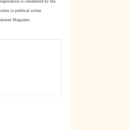
operatives is considered by the
tion (a political action
 Alumni Magazine.