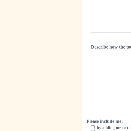
Describe how the to
Please include me:
by adding me to th