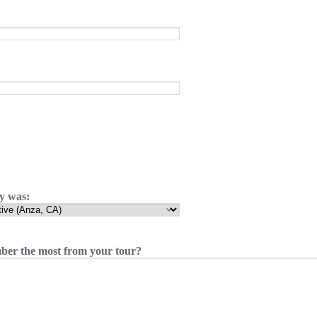
ty was:
er the most from your tour?