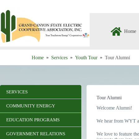
Skip
to
content
Home
Home
Services
Youth Tour
Tour Alumni
SERVICES
Tour Alumni
COMMUNITY ENERGY
Welcome Alumni!
EDUCATION PROGRAMS
We hear from WYT alum
GOVERNMENT RELATIONS
We love to feature the