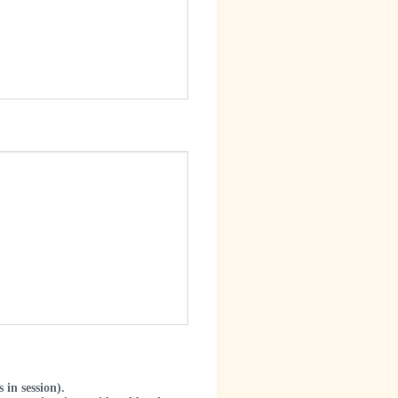
in session).