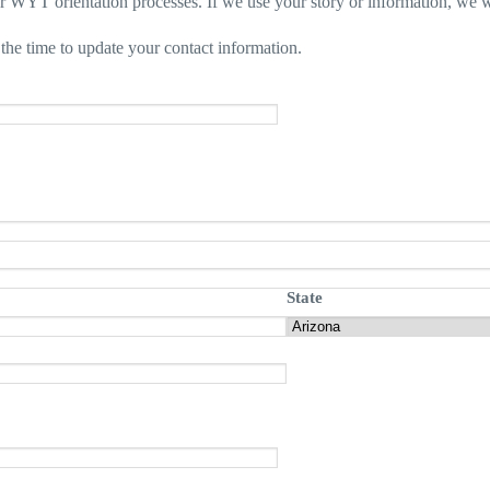
ur WYT orientation processes. If we use your story or information, we w
the time to update your contact information.
State