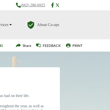
(602) 286-6925
rvices
About Co-ops
Login
Share
FEEDBACK
PRINT
s had on their life.
roughout the year, as well as