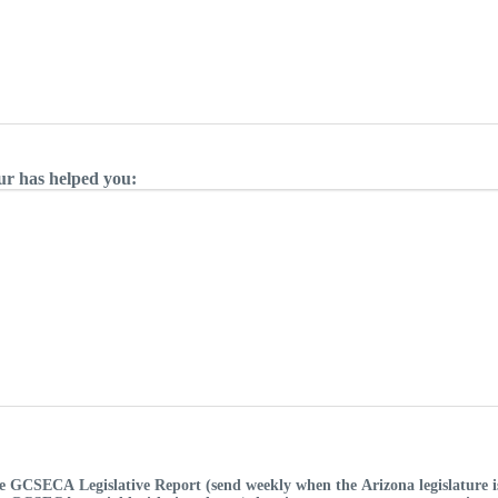
ur has helped you:
e GCSECA Legislative Report (send weekly when the Arizona legislature is 