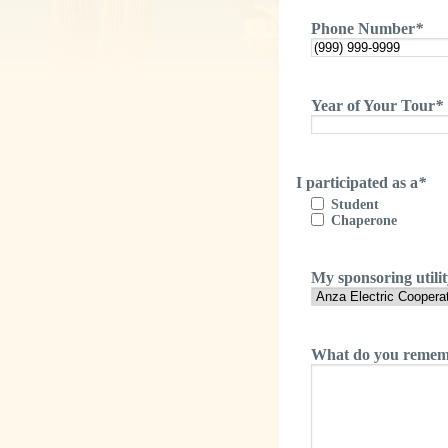
Phone Number
*
Year of Your Tour
*
I participated as a
*
Student
Chaperone
My sponsoring utili
What do you rememb