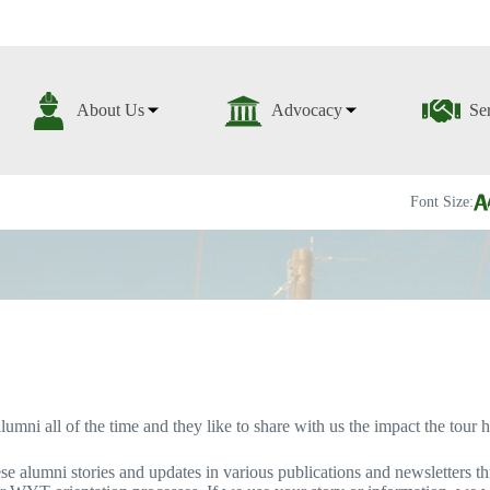
About Us
Advocacy
Se
Font Size:
ni all of the time and they like to share with us the impact the tour ha
se alumni stories and updates in various publications and newsletters th