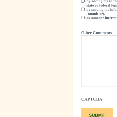
by adding me to th
state or federal legi
by sending me info
committee).
as someone intere
Other Comments
CAPTCHA
SUBMIT