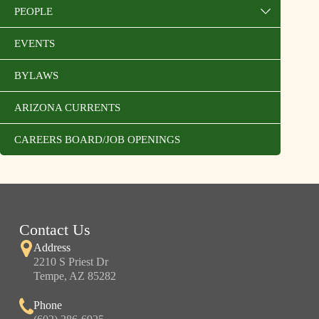
PEOPLE
EVENTS
BYLAWS
ARIZONA CURRENTS
CAREERS BOARD/JOB OPENINGS
Contact Us
Address
2210 S Priest Dr
Tempe, AZ 85282
Phone