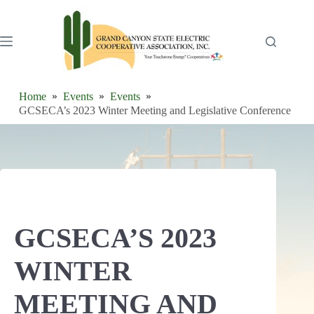
Skip
to
content
Home
Events
Events
GCSECA’s 2023 Winter Meeting and Legislative Conference
GCSECA’S 2023
WINTER
MEETING AND