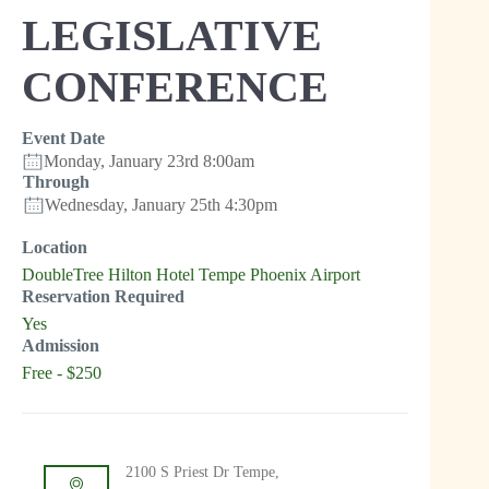
LEGISLATIVE
CONFERENCE
Event Date
Monday, January 23rd 8:00am
Through
Wednesday, January 25th 4:30pm
Location
DoubleTree Hilton Hotel Tempe Phoenix Airport
Reservation Required
Yes
Admission
Free - $250
2100 S Priest Dr Tempe,