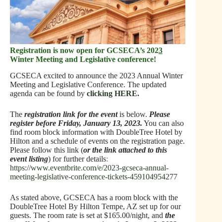
Registration is now open for GCSECA’s 202
3
Winter Meeting and Legislative conference!
GCSECA excited to announce the 2023 Annual Winter
Meeting and Legislative Conference. The updated
agenda can be found by
clicking HERE.
The
registration link for the event
is below.
Please
register before Friday, January 13, 2023
.
You can also
find room block information with DoubleTree Hotel by
Hilton and a schedule of events on the registration page.
Please follow this link (
or the link attached to this
event listing
) for further
details
:
https://www.eventbrite.com/e/2023-gcseca-annual-
meeting-legislative-conference-tickets-459104954277
As stated above, GCSECA has a room block with the
DoubleTree Hotel By Hilton Tempe, AZ set up for our
guests. The room rate is set at $165.00/night, and
the