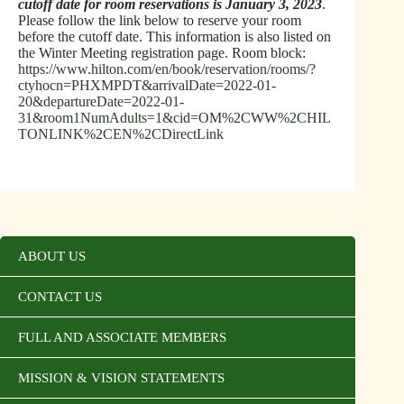
cutoff date for room reservations is January 3, 2023
.
Please follow the link below to reserve your room
before the cutoff date. This information is also listed on
the Winter Meeting registration page. Room block:
https://www.hilton.com/en/book/reservation/rooms/?
ctyhocn=PHXMPDT&arrivalDate=2022-01-
20&departureDate=2022-01-
31&room1NumAdults=1&cid=OM%2CWW%2CHIL
TONLINK%2CEN%2CDirectLink
ABOUT US
CONTACT US
FULL AND ASSOCIATE MEMBERS
MISSION & VISION STATEMENTS