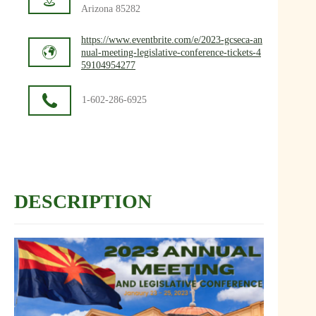
Arizona 85282
https://www.eventbrite.com/e/2023-gcseca-an
nual-meeting-legislative-conference-tickets-4
59104954277
1-602-286-6925
DESCRIPTION