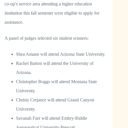
co-op’s service area attending a higher education
institution this fall semester were eligible to apply for
assistance.
A panel of judges selected six student winners:
Shea Amann will attend Arizona State University.
Rachel Barton will attend the University of
Arizona.
Christopher Boggs will attend Montana State
University.
Christy Cerjance will attend Grand Canyon
University.
Savanah Furr will attend Embry-Riddle
Aeronautical University-Prescott.