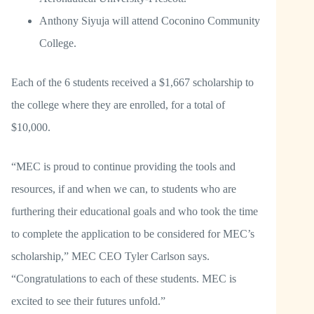
Anthony Siyuja will attend Coconino Community
College.
Each of the 6 students received a $1,667 scholarship to
the college where they are enrolled, for a total of
$10,000.
“MEC is proud to continue providing the tools and
resources, if and when we can, to students who are
furthering their educational goals and who took the time
to complete the application to be considered for MEC’s
scholarship,” MEC CEO Tyler Carlson says.
“Congratulations to each of these students. MEC is
excited to see their futures unfold.”