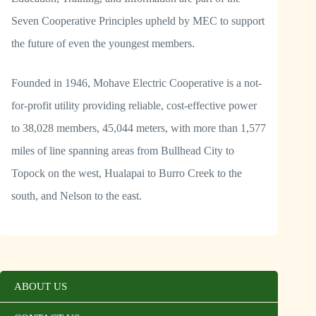
Seven Cooperative Principles upheld by MEC to support
the future of even the youngest members.
Founded in 1946, Mohave Electric Cooperative is a not-
for-profit utility providing reliable, cost-effective power
to 38,028 members, 45,044 meters, with more than 1,577
miles of line spanning areas from Bullhead City to
Topock on the west, Hualapai to Burro Creek to the
south, and Nelson to the east.
ABOUT US