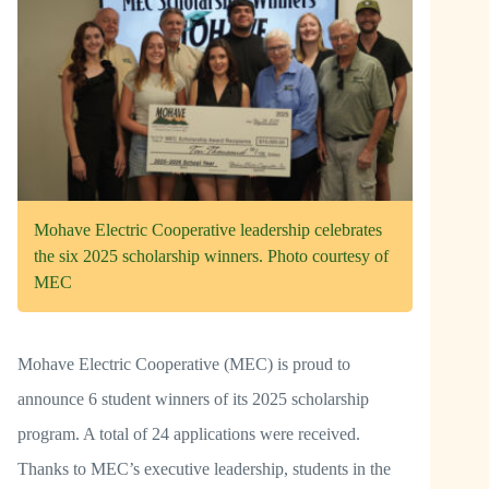
Mohave Electric Cooperative leadership celebrates
the six 2025 scholarship winners. Photo courtesy of
MEC
Mohave Electric Cooperative (MEC) is proud to
announce 6 student winners of its 2025 scholarship
program. A total of 24 applications were received.
Thanks to MEC’s executive leadership, students in the