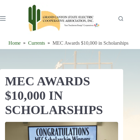
Skip
to
content
Home
Currents
MEC Awards $10,000 in Scholarships
MEC AWARDS
$10,000 IN
SCHOLARSHIPS