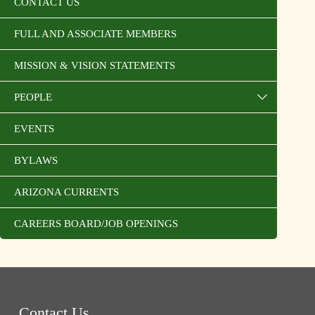
CONTACT US
FULL AND ASSOCIATE MEMBERS
MISSION & VISION STATEMENTS
PEOPLE
EVENTS
BYLAWS
ARIZONA CURRENTS
CAREERS BOARD/JOB OPENINGS
Contact Us