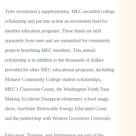
Tyler envisioned a supplementary, MEC-awarded college
scholarship and put into action an investment fund for
member education programs. These funds are held
separately from rates and are earmarked for community
projects benefiting MEC members. This annual
scholarship is in addition to the thousands of dollars
provided for other MEC educational programs, including
Mohave Community College student scholarships,
MEC’s Classroom Grants, the Washington Youth Tour,
Making Accidents Disappear elementary school magic
show, SunWatts Renewable Energy Education Grant,
and the partnership with Western Governors University.
Education, Training, and Information are part of the