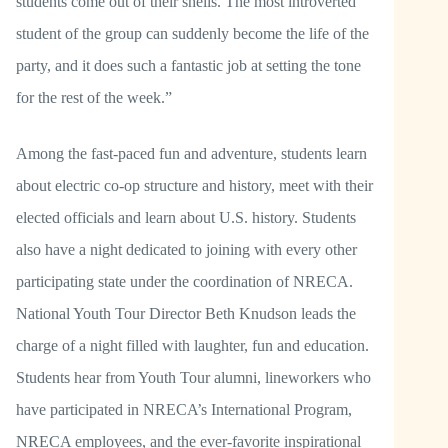
students come out of their shells. The most introverted
student of the group can suddenly become the life of the
party, and it does such a fantastic job at setting the tone
for the rest of the week.”
Among the fast-paced fun and adventure, students learn
about electric co-op structure and history, meet with their
elected officials and learn about U.S. history. Students
also have a night dedicated to joining with every other
participating state under the coordination of NRECA.
National Youth Tour Director Beth Knudson leads the
charge of a night filled with laughter, fun and education.
Students hear from Youth Tour alumni, lineworkers who
have participated in NRECA’s International Program,
NRECA employees, and the ever-favorite inspirational