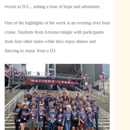
events in D.C., setting a tone of hope and adventure.
One of the highlights of the week is an evening river boat
cruise. Students from Arizona mingle with participants
from four other states while they enjoy dinner and
dancing to music from a DJ.