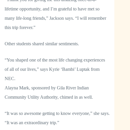
lifetime opportunity, and I’m grateful to have met so
many life-long friends,” Jackson says. “I will remember
this trip forever.”
Other students shared similar sentiments.
“You shaped one of the most life changing experiences
of all of our lives,” says Kyrie ‘Bambi’ Luptak from
NEC.
Alayna Mark, sponsored by Gila River Indian
Community Utility Authority, chimed in as well.
“It was so awesome getting to know everyone,” she says.
“It was an extraordinary trip.”