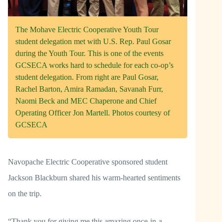
The Mohave Electric Cooperative Youth Tour
student delegation met with U.S. Rep. Paul Gosar
during the Youth Tour. This is one of the events
GCSECA works hard to schedule for each co-op’s
student delegation. From right are Paul Gosar,
Rachel Barton, Amira Ramadan, Savanah Furr,
Naomi Beck and MEC Chaperone and Chief
Operating Officer Jon Martell. Photos courtesy of
GCSECA
Navopache Electric Cooperative sponsored student
Jackson Blackburn shared his warm-hearted sentiments
on the trip.
“Thank you for giving me this amazing once-in-a-