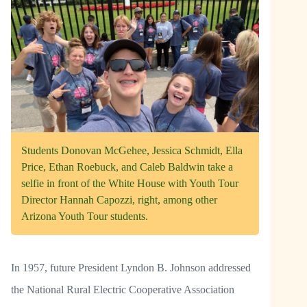
Students Donovan McGehee, Jessica Schmidt, Ella
Price, Ethan Roebuck, and Caleb Baldwin take a
selfie in front of the White House with Youth Tour
Director Hannah Capozzi, right, among other
Arizona Youth Tour students.
In 1957, future President Lyndon B. Johnson addressed
the National Rural Electric Cooperative Association