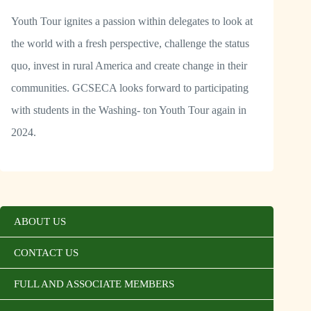
Youth Tour ignites a passion within delegates to look at
the world with a fresh perspective, challenge the status
quo, invest in rural America and create change in their
communities. GCSECA looks forward to participating
with students in the Washing- ton Youth Tour again in
2024.
ABOUT US
CONTACT US
FULL AND ASSOCIATE MEMBERS