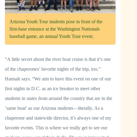
Arizona Youth Tour students pose in front of the
first-base entrance at the Washington Nationals
baseball game, an annual Youth Tour event.
“A little secret about the river boat cruise is that it’s one
of the chaperones’ favorite nights of the trip, too,”
Hannah says. “We aim to have this event on one of our
first nights in D.C. as an ice breaker to meet other
students in states from around the country that are in the
‘same boat’ as our Arizona students—literally. As a
chaperone and statewide director, it’s always one of my
favorite events. This is where we really get to see our