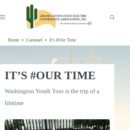
Skip
to
content
Home
Carousel
It’s #Our Time
IT’S #OUR TIME
Washington Youth Tour is the trip of a
lifetime