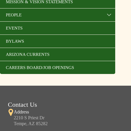
MISSION & VISION STATEMENTS
PEOPLE
EVENTS
BYLAWS
ARIZONA CURRENTS
CAREERS BOARD/JOB OPENINGS
Contact Us
Address
2210 S Priest Dr
Tempe, AZ 85282