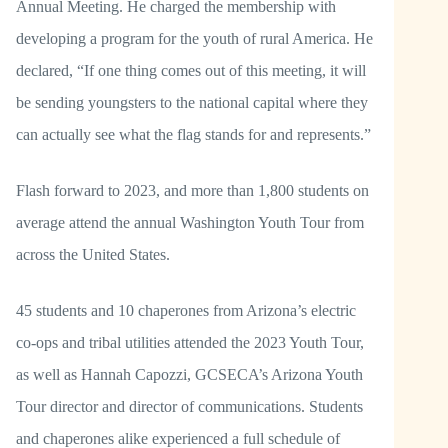
Annual Meeting. He charged the membership with
developing a program for the youth of rural America. He
declared, “If one thing comes out of this meeting, it will
be sending youngsters to the national capital where they
can actually see what the flag stands for and represents.”
Flash forward to 2023, and more than 1,800 students on
average attend the annual Washington Youth Tour from
across the United States.
45 students and 10 chaperones from Arizona’s electric
co-ops and tribal utilities attended the 2023 Youth Tour,
as well as Hannah Capozzi, GCSECA’s Arizona Youth
Tour director and director of communications. Students
and chaperones alike experienced a full schedule of