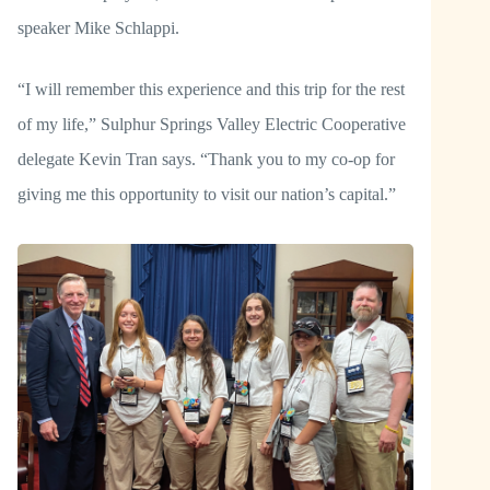
speaker Mike Schlappi.
“I will remember this experience and this trip for the rest
of my life,” Sulphur Springs Valley Electric Cooperative
delegate Kevin Tran says. “Thank you to my co-op for
giving me this opportunity to visit our nation’s capital.”