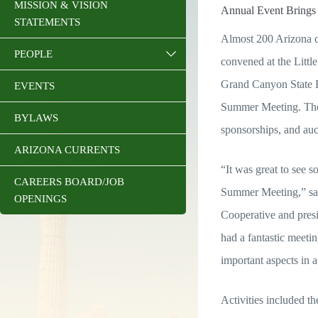
MISSION & VISION
Annual Event Brings 
STATEMENTS
Almost 200 Arizona co
PEOPLE
convened at the Little
Grand Canyon State 
EVENTS
Summer Meeting. The 
BYLAWS
sponsorships, and auc
ARIZONA CURRENTS
“It was great to see s
CAREERS BOARD/JOB
Summer Meeting,” sa
OPENINGS
Cooperative and pre
had a fantastic meetin
important aspects in 
Activities included t