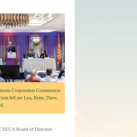
rizona Corporation Commission
From left are Lea, Rene, Dave,
l.
y GCSECA Board of Directors