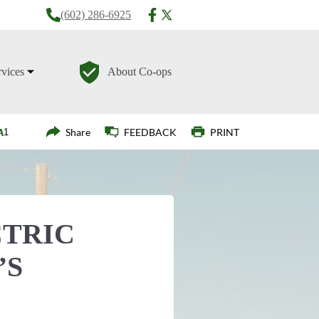
(602) 286-6925
rvices
About Co-ops
Login
Share
FEEDBACK
PRINT
CTRIC
’S