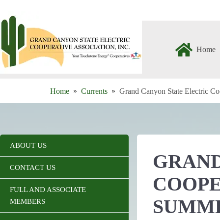
Skip
to
content
Home
Home
Currents
Grand Canyon State Electric Co
ABOUT US
GRAND
CONTACT US
COOPE
FULL AND ASSOCIATE
SUMM
MEMBERS