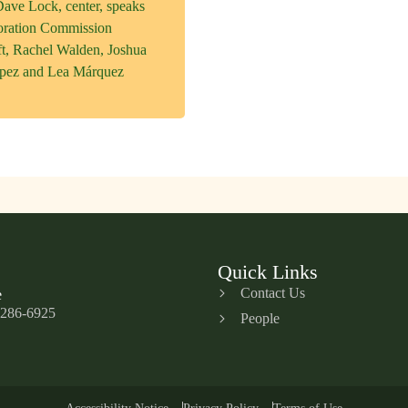
ave Lock, center, speaks
oration Commission
eft, Rachel Walden, Joshua
opez and Lea Márquez
Quick Links
Contact Us
e
 286-6925
People