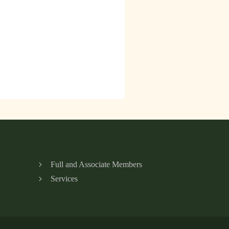
Full and Associate Members
Services