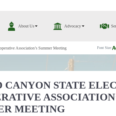
About Us
Advocacy
Se
operative Association’s Summer Meeting
Font Size:
 CANYON STATE ELE
RATIVE ASSOCIATION
ER MEETING