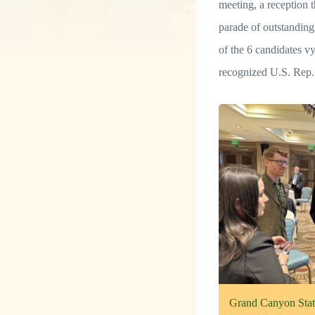
meeting, a reception t
parade of outstandin
of the 6 candidates 
recognized U.S. Rep
Grand Canyon State