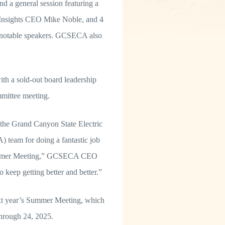
nd a general session featuring a
 Insights CEO Mike Noble, and 4
e notable speakers. GCSECA also
h a sold-out board leadership
mittee meeting.
the Grand Canyon State Electric
team for doing a fantastic job
Summer Meeting,” GCSECA CEO
 keep getting better and better.”
ext year’s Summer Meeting, which
 through 24, 2025.