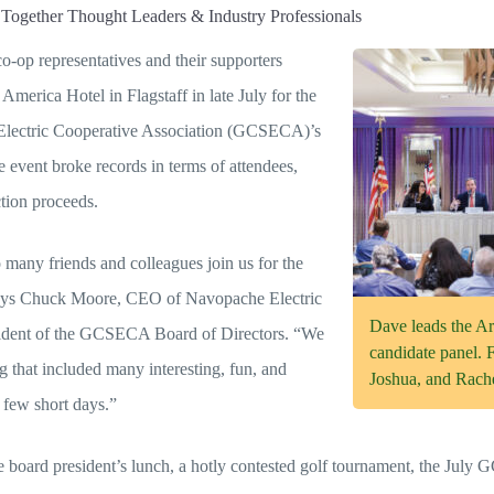
Together Thought Leaders & Industry Professionals
-op representatives and their supporters
 America Hotel in Flagstaff in late July for the
Electric Cooperative Association (GCSECA)’s
event broke records in terms of attendees,
tion proceeds.
o many friends and colleagues join us for the
ys Chuck Moore, CEO of Navopache Electric
Dave leads the A
sident of the GCSECA Board of Directors. “We
candidate panel. 
g that included many interesting, fun, and
Joshua, and Rache
a few short days.”
he board president’s lunch, a hotly contested golf tournament, the Jul