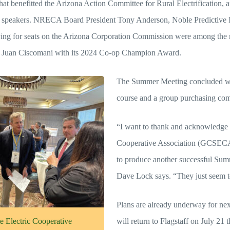
hat benefitted the Arizona Action Committee for Rural Electrification, a
g speakers. NRECA Board President Tony Anderson, Noble Predictive
vying for seats on the Arizona Corporation Commission were among th
. Juan Ciscomani with its 2024 Co-op Champion Award.
The Summer Meeting concluded wit
course and a group purchasing com
“I want to thank and acknowledge 
Cooperative Association (GCSECA) 
to produce another successful 
Dave Lock says. “They just seem to
Plans are already underway for n
 Electric Cooperative
will return to Flagstaff on July 21