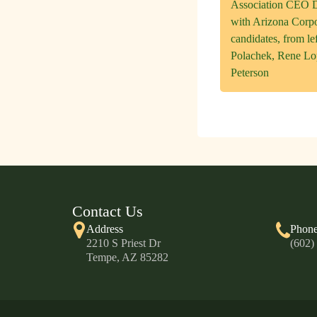
Association CEO D
with Arizona Corp
candidates, from l
Polachek, Rene L
Peterson
Contact Us
Address
Phon
2210 S Priest Dr
(602)
Tempe, AZ 85282