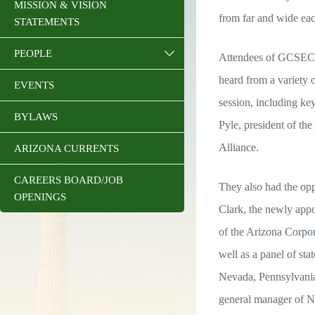
MISSION & VISION
from far and wide eac
STATEMENTS
PEOPLE
Attendees of GCSEC
heard from a variety o
EVENTS
session, including k
BYLAWS
Pyle, president of t
Alliance.
ARIZONA CURRENTS
CAREERS BOARD/JOB
They also had the op
OPENINGS
Clark, the newly appo
of the Arizona Corpo
well as a panel of s
Nevada, Pennsylvani
general manager of N