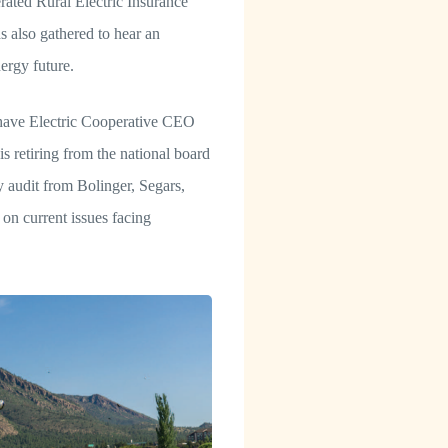
rated Rural Electric Insurance
 also gathered to hear an
ergy future.
have Electric Cooperative CEO
 retiring from the national board
 audit from Bolinger, Segars,
on current issues facing