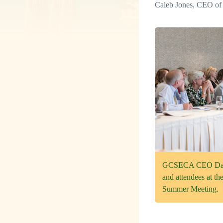
Caleb Jones, CEO of 
GCSECA CEO Dave 
and attendees at t
Summer Meeting.