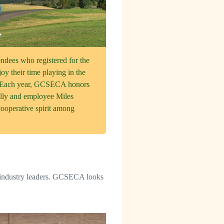
ees who registered for the
oy their time playing in the
f. Each year, GCSECA honors
lly and employee Miles
ooperative spirit among
 industry leaders. GCSECA looks