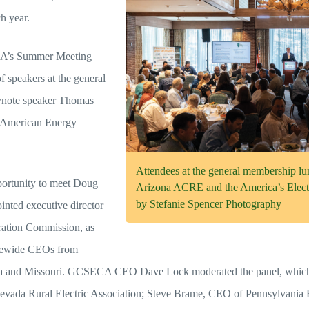
h year.
A’s Summer Meeting
f speakers at the general
eynote speaker Thomas
he American Energy
Attendees at the general membership l
portunity to meet Doug
Arizona ACRE and the America’s Elect
by Stefanie Spencer Photography
inted executive director
ration Commission, as
tatewide CEOs from
a and Missouri. GCSECA CEO Dave Lock moderated the panel, which 
evada Rural Electric Association; Steve Brame, CEO of Pennsylvania R