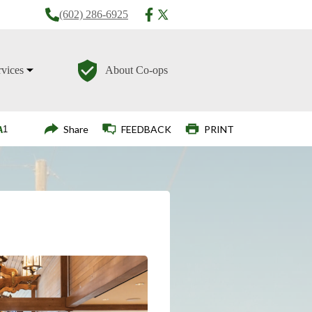
(602) 286-6925
rvices
About Co-ops
Login
Share
FEEDBACK
PRINT