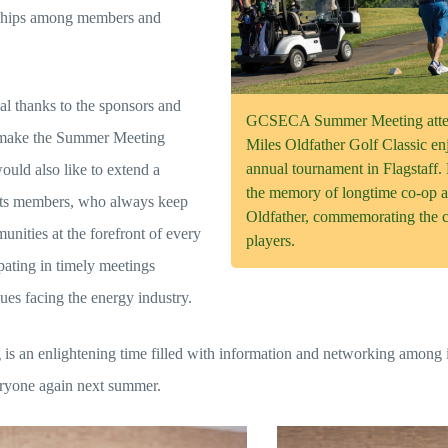
nships among members and
 thanks to the sponsors and
GCSECA Summer Meeting attend
 make the Summer Meeting
Miles Oldfather Golf Classic enj
annual tournament in Flagstaf
ould also like to extend a
the memory of longtime co-op a
 its members, who always keep
Oldfather, commemorating the c
nities at the forefront of every
players.
pating in timely meetings
ues facing the energy industry.
s an enlightening time filled with information and networking among
eryone again next summer.