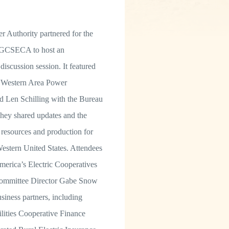
 Authority partnered for the
 GCSECA to host an
discussion session. It featured
 Western Area Power
d Len Schilling with the Bureau
hey shared updates and the
 resources and production for
estern United States. Attendees
merica’s Electric Cooperatives
 Committee Director Gabe Snow
siness partners, including
ilities Cooperative Finance