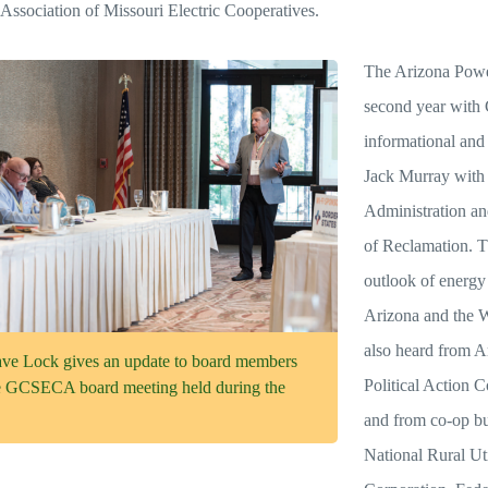
Association of Missouri Electric Cooperatives.
The Arizona Power
second year with
informational and 
Jack Murray with
Administration an
of Reclamation. T
outlook of energy
Arizona and the W
also heard from A
Lock gives an update to board members
Political Action
he GCSECA board meeting held during the
and from co-op bu
National Rural Ut