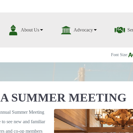
About Us
Advocacy
Se
Font Size:
A SUMMER MEETING
annual Summer Meeting
re to see new and familiar
aders and co-op members