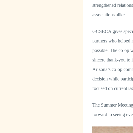
strengthened relatio
associations alike.
GCSECA gives special
partners who helped
possible. The co-op w
sincere thank-you to
Arizona’s co-op commu
decision while partici
focused on current iss
The Summer Meeting i
forward to seeing ev