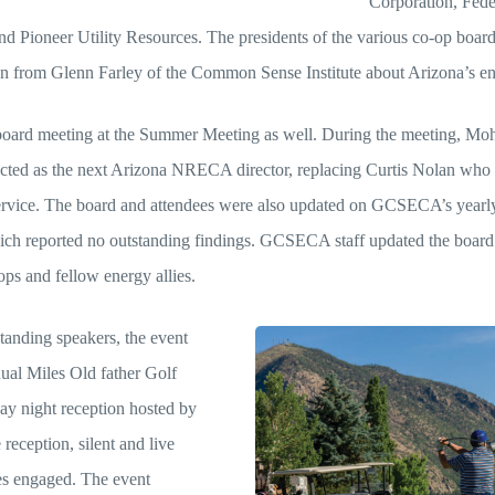
Corporation, Fede
Pioneer Utility Resources. The presidents of the various co-op boards
ion from Glenn Farley of the Common Sense Institute about Arizona’s en
oard meeting at the Summer Meeting as well. During the meeting, Mo
cted as the next Arizona NRECA director, replacing Curtis Nolan who is
service. The board and attendees were also updated on GCSECA’s yearly
ich reported no outstanding findings. GCSECA staff updated the board 
ops and fellow energy allies.
standing speakers, the event
ual Miles Old father Golf
ay night reception hosted by
reception, silent and live
es engaged. The event