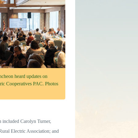
uncheon heard updates on
ric Cooperatives PAC. Photos
included Carolyn Turner,
ural Electric Association; and