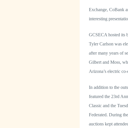
Exchange, CoBank and 
interesting presentat
GCSECA hosted its b
Tyler Carlson was ele
after many years of 
Gilbert and Moss, wh
Arizona’s electric co-
In addition to the out
featured the 23rd Ann
Classic and the Tuesd
Federated. During the 
auctions kept attende