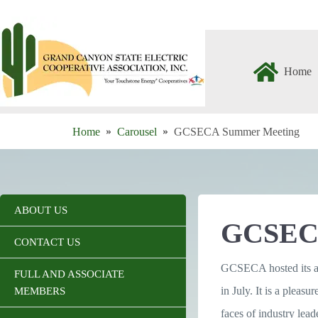
Skip
to
content
Home
Home
Carousel
GCSECA Summer Meeting
ABOUT US
GCSEC
CONTACT US
GCSECA hosted its 
FULL AND ASSOCIATE
in July. It is a pleasu
MEMBERS
faces of industry le