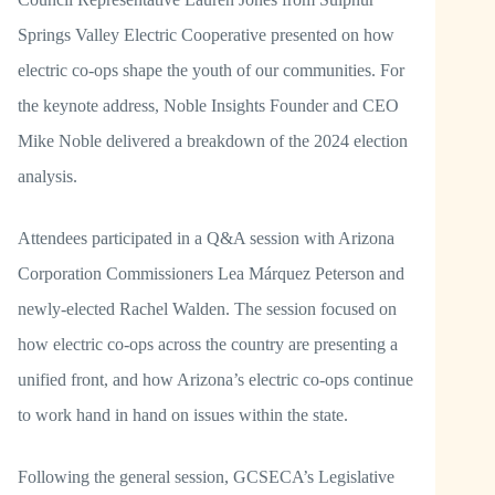
Springs Valley Electric Cooperative presented on how
electric co-ops shape the youth of our communities. For
the keynote address, Noble Insights Founder and CEO
Mike Noble delivered a breakdown of the 2024 election
analysis.
Attendees participated in a Q&A session with Arizona
Corporation Commissioners Lea Márquez Peterson and
newly-elected Rachel Walden. The session focused on
how electric co-ops across the country are presenting a
unified front, and how Arizona’s electric co-ops continue
to work hand in hand on issues within the state.
Following the general session, GCSECA’s Legislative