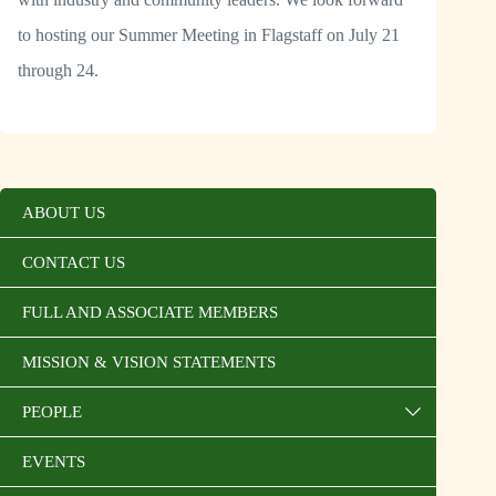
to hosting our Summer Meeting in Flagstaff on July 21
through 24.
ABOUT US
CONTACT US
FULL AND ASSOCIATE MEMBERS
MISSION & VISION STATEMENTS
PEOPLE
EVENTS