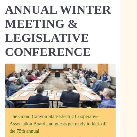
ANNUAL WINTER
MEETING &
LEGISLATIVE
CONFERENCE
The Grand Canyon State Electric Cooperative
Association Board and guests get ready to kick off
the 75th annual