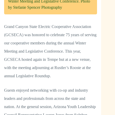
Winter Meeting and Legislative Conference. Photo
by Stefanie Spencer Photography
Grand Canyon State Electric Cooperative Association
(GCSECA) was honored to celebrate 75 years of serving
our cooperative members during the annual Winter
Meeting and Legislative Conference. This year,
GCSECA hosted again in Tempe but at a new venue,
with the meeting adjourning at Rustler’s Rooste at the
annual Legislative Roundup.
Guests enjoyed networking with co-op and industry
leaders and professionals from across the state and
nation. At the general session, Arizona Youth Leadership
Council Representative Lauren Jones from Sulphur