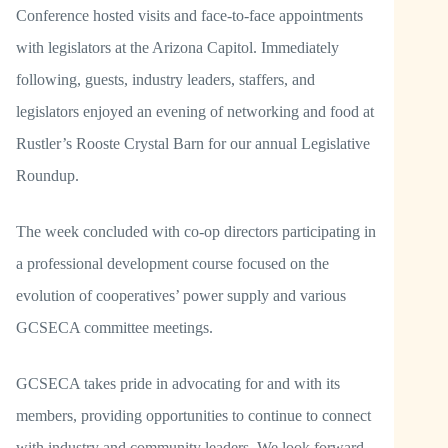
Conference hosted visits and face-to-face appointments
with legislators at the Arizona Capitol. Immediately
following, guests, industry leaders, staffers, and
legislators enjoyed an evening of networking and food at
Rustler’s Rooste Crystal Barn for our annual Legislative
Roundup.
The week concluded with co-op directors participating in
a professional development course focused on the
evolution of cooperatives’ power supply and various
GCSECA committee meetings.
GCSECA takes pride in advocating for and with its
members, providing opportunities to continue to connect
with industry and community leaders. We look forward