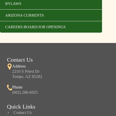
BYLAWS
ARIZONA CURRENTS
CAREERS BOARD/JOB OPENINGS
Contact Us
Address
2210 S Priest Dr
Tempe, AZ 85282
Phone
(602) 286-6925
Quick Links
Contact Us