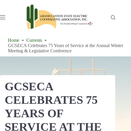
Skip
to
content
Home
Currents
GCSECA Celebrates 75 Years of Service at the Annual Winter
Meeting & Legislative Conference
GCSECA
CELEBRATES 75
YEARS OF
SERVICE AT THE