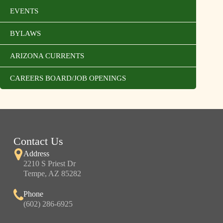
EVENTS
BYLAWS
ARIZONA CURRENTS
CAREERS BOARD/JOB OPENINGS
Contact Us
Address
2210 S Priest Dr
Tempe, AZ 85282
Phone
(602) 286-6925