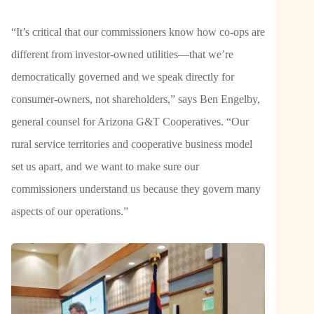
“It’s critical that our commissioners know how co-ops are
different from investor-owned utilities—that we’re
democratically governed and we speak directly for
consumer-owners, not shareholders,” says Ben Engelby,
general counsel for Arizona G&T Cooperatives. “Our
rural service territories and cooperative business model
set us apart, and we want to make sure our
commissioners understand us because they govern many
aspects of our operations.”