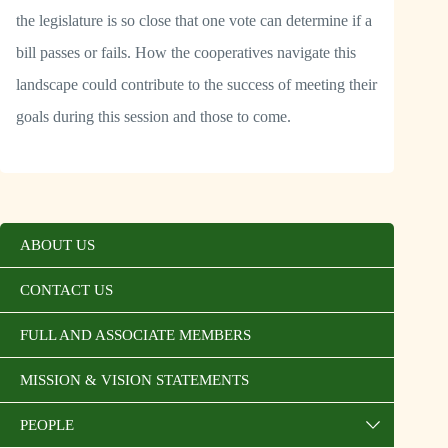
the legislature is so close that one vote can determine if a
bill passes or fails. How the cooperatives navigate this
landscape could contribute to the success of meeting their
goals during this session and those to come.
ABOUT US
CONTACT US
FULL AND ASSOCIATE MEMBERS
MISSION & VISION STATEMENTS
PEOPLE