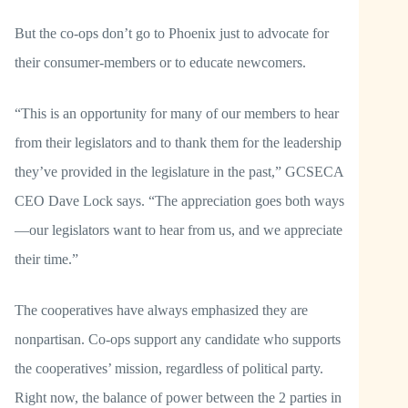
But the co-ops don’t go to Phoenix just to advocate for
their consumer-members or to educate newcomers.
“This is an opportunity for many of our members to hear
from their legislators and to thank them for the leadership
they’ve provided in the legislature in the past,” GCSECA
CEO Dave Lock says. “The appreciation goes both ways
—our legislators want to hear from us, and we appreciate
their time.”
The cooperatives have always emphasized they are
nonpartisan. Co-ops support any candidate who supports
the cooperatives’ mission, regardless of political party.
Right now, the balance of power between the 2 parties in