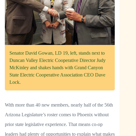
Senator David Gowan, LD 19, left, stands next to
Duncan Valley Electric Cooperative Director Judy
McKinley and shakes hands with Grand Canyon
State Electric Cooperative Association CEO Dave
Lock.
With more than 40 new members, nearly half of the 56th
Arizona Legislature’s roster comes to Phoenix without
prior state legislative experience. That means co-op
leaders had plenty of opportunities to explain what makes