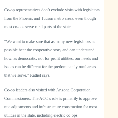
Co-op representatives don’t exclude visits with legislators
from the Phoenix and Tucson metro areas, even though
most co-ops serve rural parts of the state.
“We want to make sure that as many new legislators as
possible hear the cooperative story and can understand
how, as democratic, not-for-profit utilities, our needs and
issues can be different for the predominantly rural areas
that we serve,” Ratlief says.
Co-op leaders also visited with Arizona Corporation
Commissioners. The ACC’s role is primarily to approve
rate adjustments and infrastructure construction for most
utilities in the state, including electric co-ops.