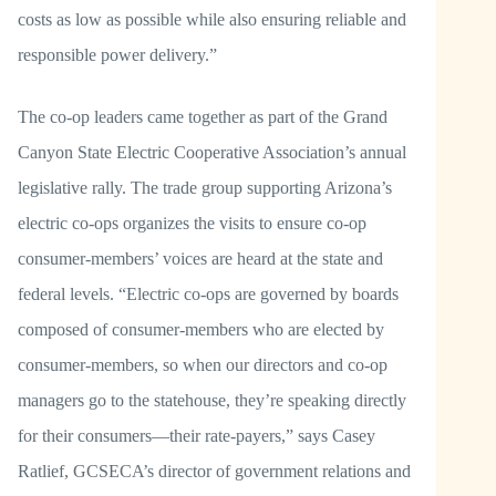
costs as low as possible while also ensuring reliable and
responsible power delivery.”
The co-op leaders came together as part of the Grand
Canyon State Electric Cooperative Association’s annual
legislative rally. The trade group supporting Arizona’s
electric co-ops organizes the visits to ensure co-op
consumer-members’ voices are heard at the state and
federal levels. “Electric co-ops are governed by boards
composed of consumer-members who are elected by
consumer-members, so when our directors and co-op
managers go to the statehouse, they’re speaking directly
for their consumers—their rate-payers,” says Casey
Ratlief, GCSECA’s director of government relations and