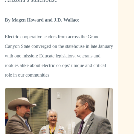
By Magen Howard and J.D. Wallace
Electric cooperative leaders from across the Grand
Canyon State converged on the statehouse in late January
with one mission: Educate legislators, veterans and
rookies alike about electric co-ops’ unique and critical
role in our communities.