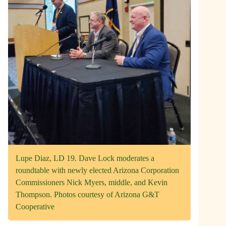
Lupe Diaz, LD 19. Dave Lock moderates a
roundtable with newly elected Arizona Corporation
Commissioners Nick Myers, middle, and Kevin
Thompson. Photos courtesy of Arizona G&T
Cooperative