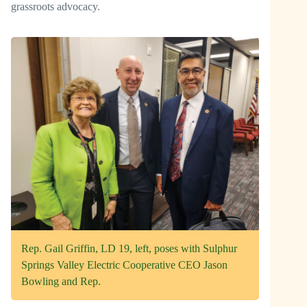
grassroots advocacy.
Rep. Gail Griffin, LD 19, left, poses with Sulphur
Springs Valley Electric Cooperative CEO Jason
Bowling and Rep.