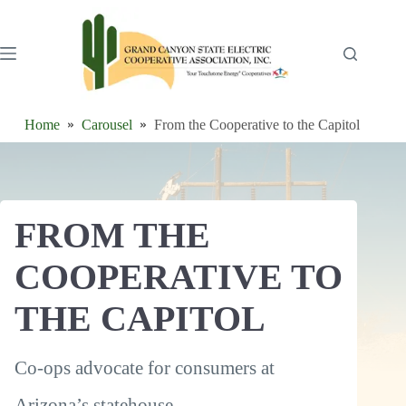
Skip
to
content
Home
Carousel
From the Cooperative to the Capitol
FROM THE
COOPERATIVE TO
THE CAPITOL
Co-ops advocate for consumers at
Arizona’s statehouse