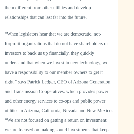
them different from other utilities and develop
relationships that can last far into the future.
“When legislators hear that we are democratic, not-
forprofit organizations that do not have shareholders or
investors to back us up financially, they quickly
understand that when we invest in new technology, we
have a responsibility to our member-owners to get it
right,” says Patrick Ledger, CEO of Arizona Generation
and Transmission Cooperatives, which provides power
and other energy services to co-ops and public power
utilities in Arizona, California, Nevada and New Mexico.
“We are not focused on getting a return on investment;
we are focused on making sound investments that keep