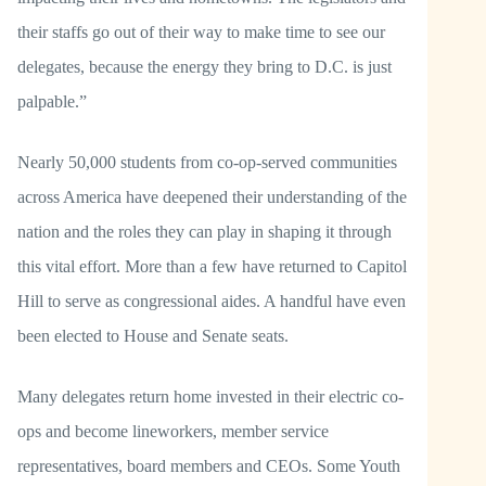
their staffs go out of their way to make time to see our
delegates, because the energy they bring to D.C. is just
palpable.”
Nearly 50,000 students from co-op-served communities
across America have deepened their understanding of the
nation and the roles they can play in shaping it through
this vital effort. More than a few have returned to Capitol
Hill to serve as congressional aides. A handful have even
been elected to House and Senate seats.
Many delegates return home invested in their electric co-
ops and become lineworkers, member service
representatives, board members and CEOs. Some Youth