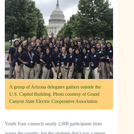
A group of Arizona delegates gathers outside the
U.S. Capitol Building. Photo courtesy of Grand
Canyon State Electric Cooperative Association
Youth Tour connects nearly 2,000 participants from
across the country, but the students don’t pay a penny.