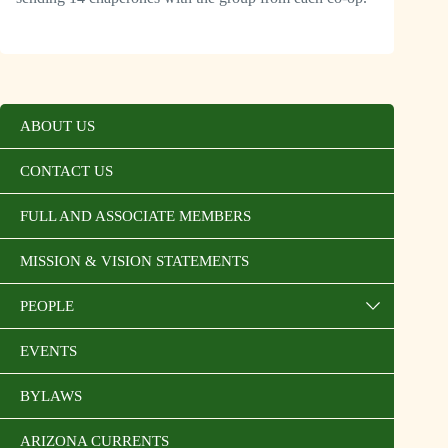
ABOUT US
CONTACT US
FULL AND ASSOCIATE MEMBERS
MISSION & VISION STATEMENTS
PEOPLE
EVENTS
BYLAWS
ARIZONA CURRENTS