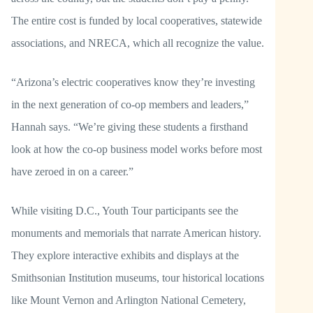
The entire cost is funded by local cooperatives, statewide
associations, and NRECA, which all recognize the value.
“Arizona’s electric cooperatives know they’re investing
in the next generation of co-op members and leaders,”
Hannah says. “We’re giving these students a firsthand
look at how the co-op business model works before most
have zeroed in on a career.”
While visiting D.C., Youth Tour participants see the
monuments and memorials that narrate American history.
They explore interactive exhibits and displays at the
Smithsonian Institution museums, tour historical locations
like Mount Vernon and Arlington National Cemetery,