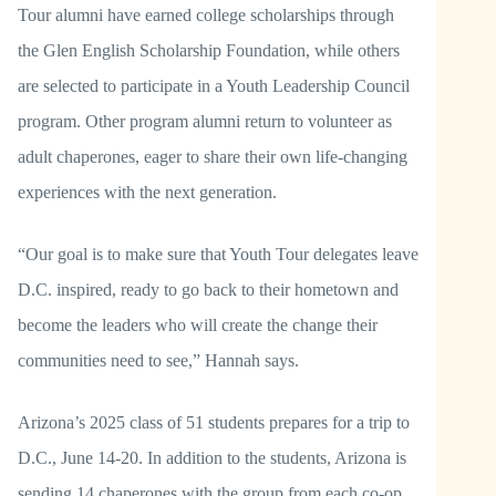
Tour alumni have earned college scholarships through
the Glen English Scholarship Foundation, while others
are selected to participate in a Youth Leadership Council
program. Other program alumni return to volunteer as
adult chaperones, eager to share their own life-changing
experiences with the next generation.
“Our goal is to make sure that Youth Tour delegates leave
D.C. inspired, ready to go back to their hometown and
become the leaders who will create the change their
communities need to see,” Hannah says.
Arizona’s 2025 class of 51 students prepares for a trip to
D.C., June 14-20. In addition to the students, Arizona is
sending 14 chaperones with the group from each co-op.