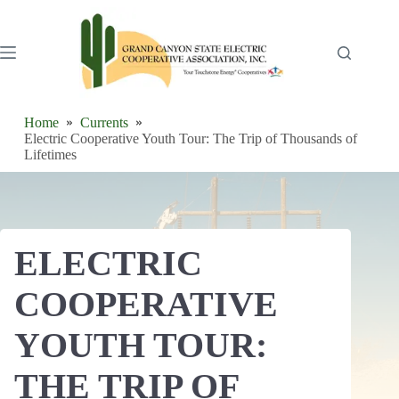
Skip
to
content
Home
Currents
Electric Cooperative Youth Tour: The Trip of Thousands of
Lifetimes
ELECTRIC
COOPERATIVE
YOUTH TOUR:
THE TRIP OF