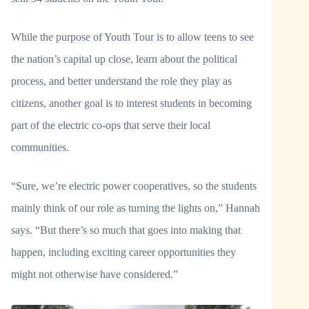
While the purpose of Youth Tour is to allow teens to see
the nation’s capital up close, learn about the political
process, and better understand the role they play as
citizens, another goal is to interest students in becoming
part of the electric co-ops that serve their local
communities.
“Sure, we’re electric power cooperatives, so the students
mainly think of our role as turning the lights on,” Hannah
says. “But there’s so much that goes into making that
happen, including exciting career opportunities they
might not otherwise have considered.”