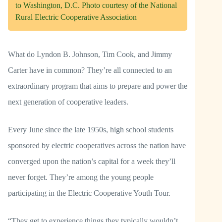
to Washington, D.C. Photo courtesy of the National
Rural Electric Cooperative Association
What do Lyndon B. Johnson, Tim Cook, and Jimmy
Carter have in common? They’re all connected to an
extraordinary program that aims to prepare and power the
next generation of cooperative leaders.
Every June since the late 1950s, high school students
sponsored by electric cooperatives across the nation have
converged upon the nation’s capital for a week they’ll
never forget. They’re among the young people
participating in the Electric Cooperative Youth Tour.
“They get to experience things they typically wouldn’t