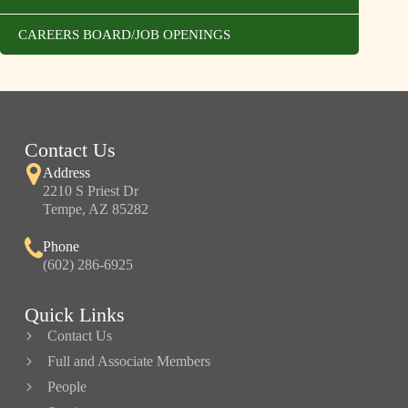
CAREERS BOARD/JOB OPENINGS
Contact Us
Address
2210 S Priest Dr
Tempe, AZ 85282
Phone
(602) 286-6925
Quick Links
Contact Us
Full and Associate Members
People