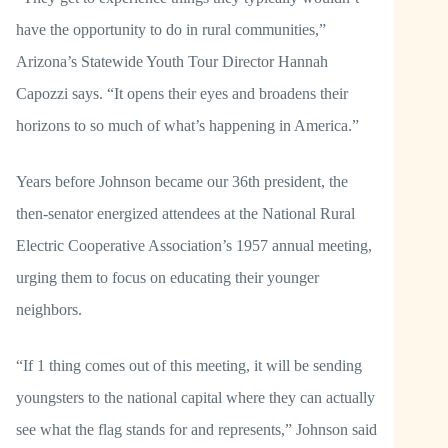
have the opportunity to do in rural communities,”
Arizona’s Statewide Youth Tour Director Hannah
Capozzi says. “It opens their eyes and broadens their
horizons to so much of what’s happening in America.”
Years before Johnson became our 36th president, the
then-senator energized attendees at the National Rural
Electric Cooperative Association’s 1957 annual meeting,
urging them to focus on educating their younger
neighbors.
“If 1 thing comes out of this meeting, it will be sending
youngsters to the national capital where they can actually
see what the flag stands for and represents,” Johnson said