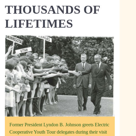
THOUSANDS OF
LIFETIMES
Former President Lyndon B. Johnson greets Electric
Cooperative Youth Tour delegates during their visit