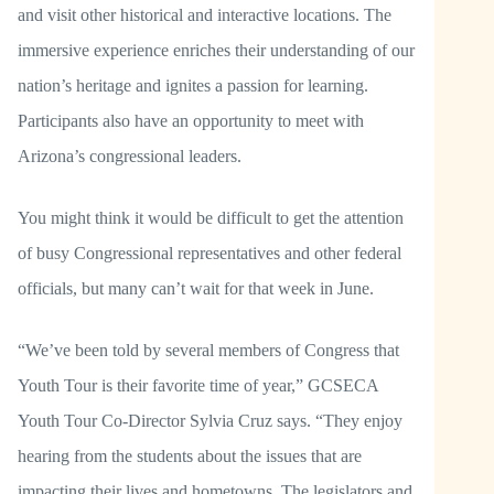
and visit other historical and interactive locations. The
immersive experience enriches their understanding of our
nation’s heritage and ignites a passion for learning.
Participants also have an opportunity to meet with
Arizona’s congressional leaders.
You might think it would be difficult to get the attention
of busy Congressional representatives and other federal
officials, but many can’t wait for that week in June.
“We’ve been told by several members of Congress that
Youth Tour is their favorite time of year,” GCSECA
Youth Tour Co-Director Sylvia Cruz says. “They enjoy
hearing from the students about the issues that are
impacting their lives and hometowns. The legislators and