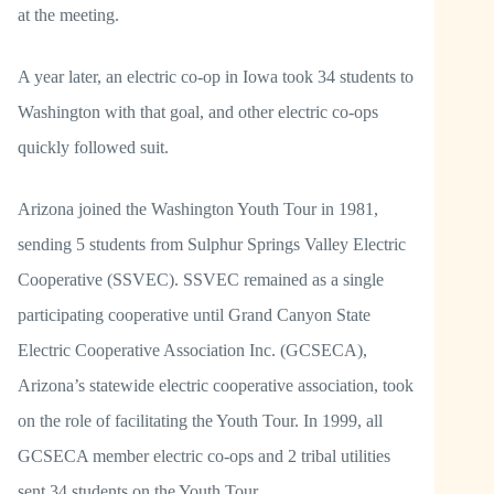
at the meeting.
A year later, an electric co-op in Iowa took 34 students to
Washington with that goal, and other electric co-ops
quickly followed suit.
Arizona joined the Washington Youth Tour in 1981,
sending 5 students from Sulphur Springs Valley Electric
Cooperative (SSVEC). SSVEC remained as a single
participating cooperative until Grand Canyon State
Electric Cooperative Association Inc. (GCSECA),
Arizona’s statewide electric cooperative association, took
on the role of facilitating the Youth Tour. In 1999, all
GCSECA member electric co-ops and 2 tribal utilities
sent 34 students on the Youth Tour.