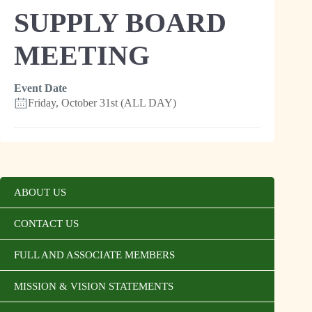
SUPPLY BOARD
MEETING
Event Date
Friday, October 31st (ALL DAY)
ABOUT US
CONTACT US
FULL AND ASSOCIATE MEMBERS
MISSION & VISION STATEMENTS