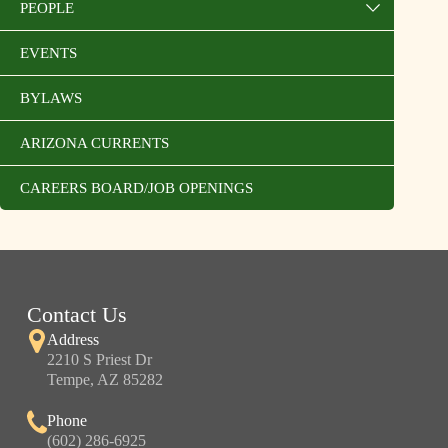
PEOPLE
EVENTS
BYLAWS
ARIZONA CURRENTS
CAREERS BOARD/JOB OPENINGS
Contact Us
Address
2210 S Priest Dr
Tempe, AZ 85282
Phone
(602) 286-6925