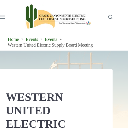
Skip
to
content
Home
Events
Events
Western United Electric Supply Board Meeting
WESTERN
UNITED
ELECTRIC