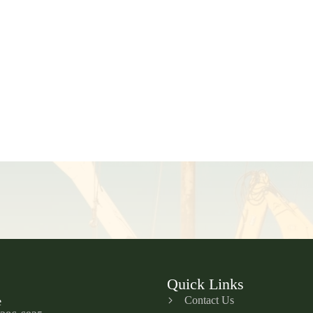
Quick Links
Contact Us
e