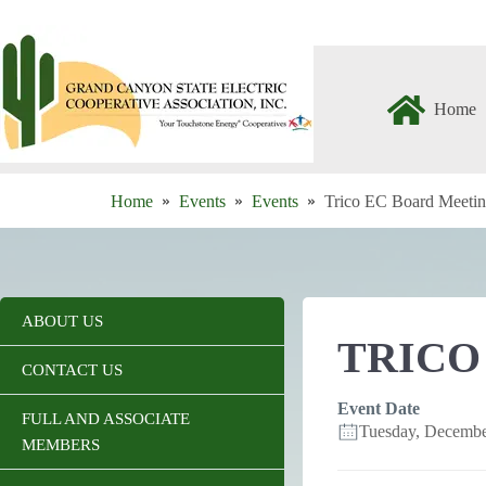
Skip
to
content
Home
Home
Events
Events
Trico EC Board Meeti
ABOUT US
TRICO
CONTACT US
Event Date
FULL AND ASSOCIATE
Tuesday, Decemb
MEMBERS