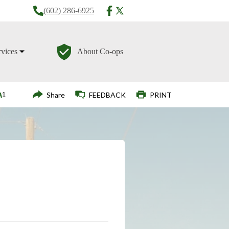
(602) 286-6925
rvices
About Co-ops
Login
Share
FEEDBACK
PRINT