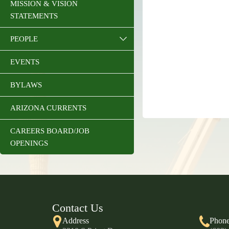
MISSION & VISION
STATEMENTS
PEOPLE
EVENTS
BYLAWS
ARIZONA CURRENTS
CAREERS BOARD/JOB
OPENINGS
Contact Us
Address
Phon