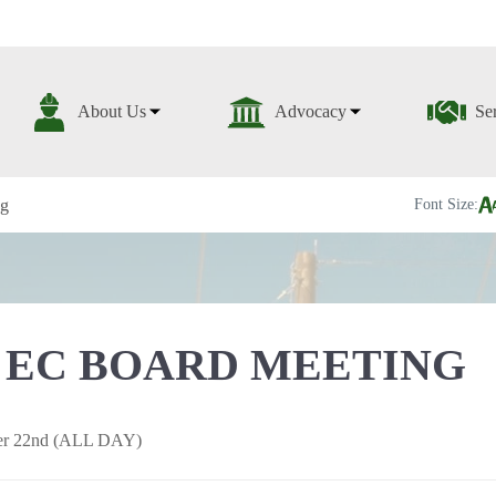
About Us
Advocacy
Se
ng
Font Size:
 EC BOARD MEETING
er 22nd (ALL DAY)