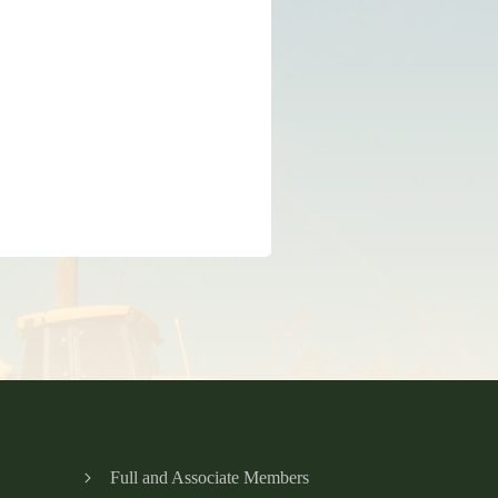
Full and Associate Members