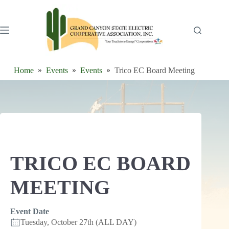
Skip
to
content
Home
Events
Events
Trico EC Board Meeting
TRICO EC BOARD
MEETING
Event Date
Tuesday, October 27th (ALL DAY)