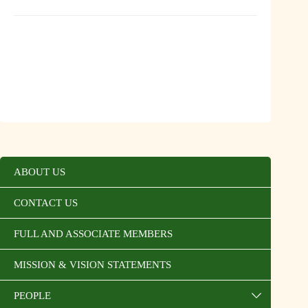
ABOUT US
CONTACT US
FULL AND ASSOCIATE MEMBERS
MISSION & VISION STATEMENTS
PEOPLE