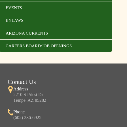
EVENTS
BYLAWS
ARIZONA CURRENTS
CAREERS BOARD/JOB OPENINGS
Contact Us
Address
2210 S Priest Dr
Tempe, AZ 85282
Phone
(602) 286-6925