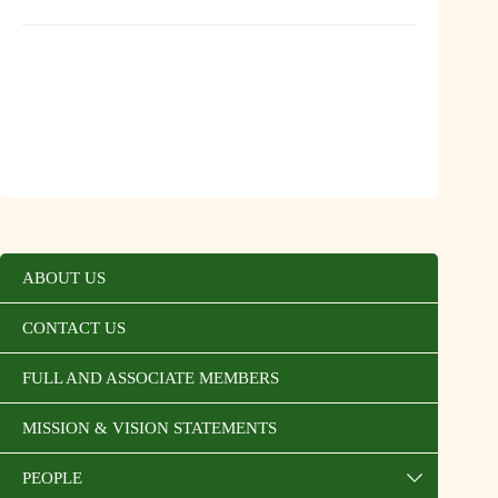
ABOUT US
CONTACT US
FULL AND ASSOCIATE MEMBERS
MISSION & VISION STATEMENTS
PEOPLE