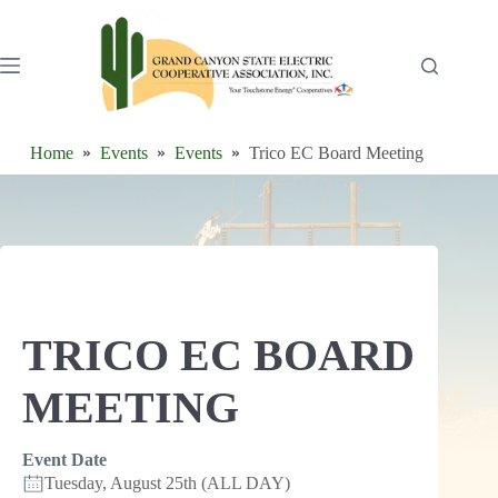
Skip
to
content
Home
Events
Events
Trico EC Board Meeting
TRICO EC BOARD
MEETING
Event Date
Tuesday, August 25th (ALL DAY)