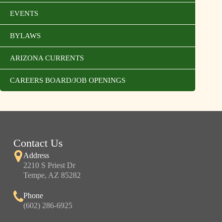
EVENTS
BYLAWS
ARIZONA CURRENTS
CAREERS BOARD/JOB OPENINGS
Contact Us
Address
2210 S Priest Dr
Tempe, AZ 85282
Phone
(602) 286-6925