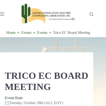
Skip
to
content
Home
Events
Events
Trico EC Board Meeting
TRICO EC BOARD
MEETING
Event Date
Tuesday, October 28th (ALL DAY)