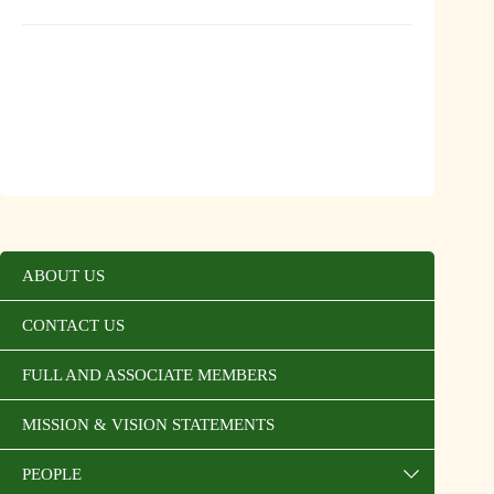
ABOUT US
CONTACT US
FULL AND ASSOCIATE MEMBERS
MISSION & VISION STATEMENTS
PEOPLE