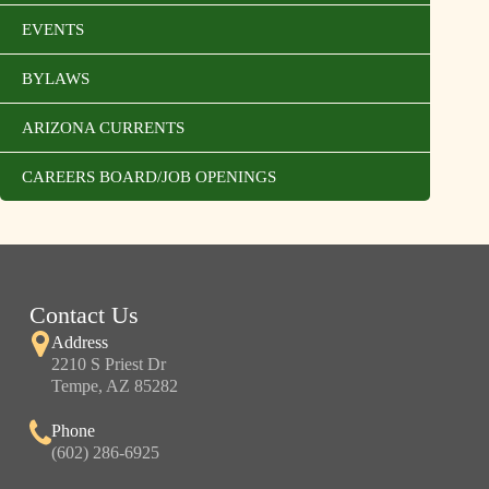
EVENTS
BYLAWS
ARIZONA CURRENTS
CAREERS BOARD/JOB OPENINGS
Contact Us
Address
2210 S Priest Dr
Tempe, AZ 85282
Phone
(602) 286-6925