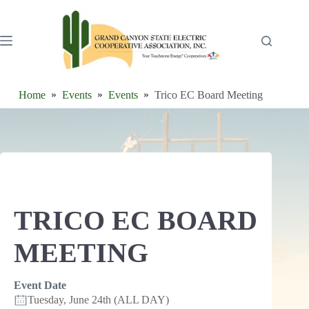
Skip
to
content
Home
Events
Events
Trico EC Board Meeting
TRICO EC BOARD
MEETING
Event Date
Tuesday, June 24th (ALL DAY)