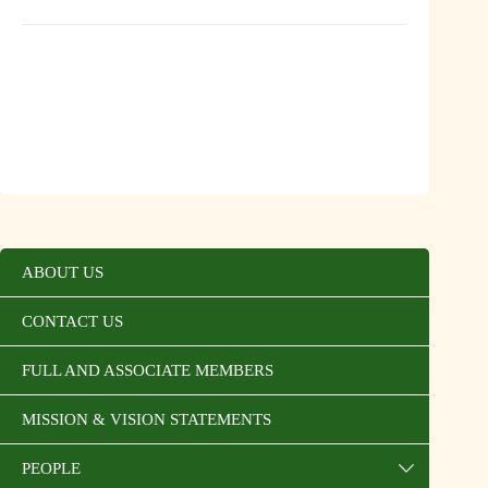
ABOUT US
CONTACT US
FULL AND ASSOCIATE MEMBERS
MISSION & VISION STATEMENTS
PEOPLE