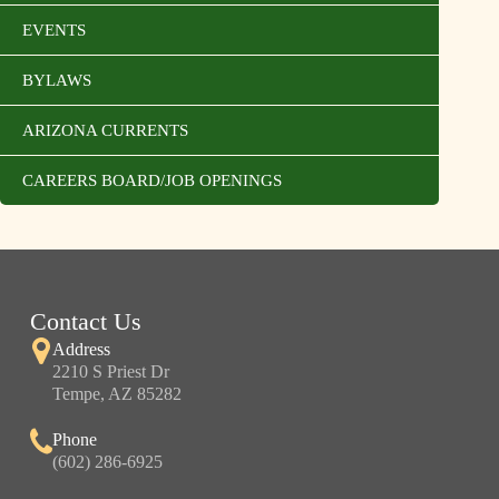
EVENTS
BYLAWS
ARIZONA CURRENTS
CAREERS BOARD/JOB OPENINGS
Contact Us
Address
2210 S Priest Dr
Tempe, AZ 85282
Phone
(602) 286-6925