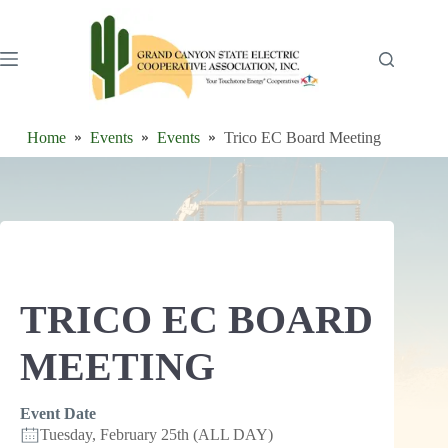
Skip
to
content
Home
Events
Events
Trico EC Board Meeting
TRICO EC BOARD
MEETING
Event Date
Tuesday, February 25th (ALL DAY)