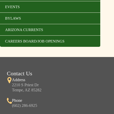
EVENTS
BYLAWS
ARIZONA CURRENTS
CAREERS BOARD/JOB OPENINGS
Contact Us
Address
2210 S Priest Dr
Tempe, AZ 85282
Phone
(602) 286-6925