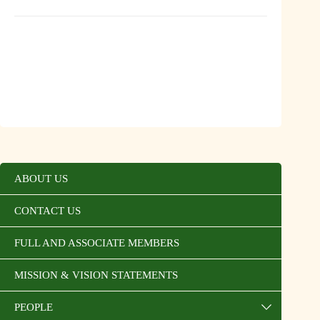
ABOUT US
CONTACT US
FULL AND ASSOCIATE MEMBERS
MISSION & VISION STATEMENTS
PEOPLE