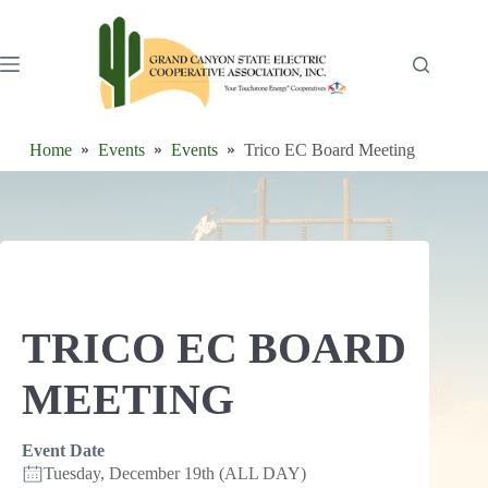
Skip
to
content
Home
Events
Events
Trico EC Board Meeting
TRICO EC BOARD
MEETING
Event Date
Tuesday, December 19th (ALL DAY)