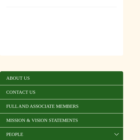
ABOUT US
CONTACT US
FULL AND ASSOCIATE MEMBERS
MISSION & VISION STATEMENTS
PEOPLE