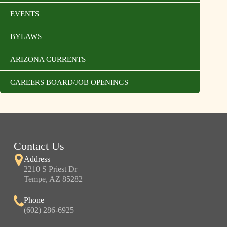
EVENTS
BYLAWS
ARIZONA CURRENTS
CAREERS BOARD/JOB OPENINGS
Contact Us
Address
2210 S Priest Dr
Tempe, AZ 85282
Phone
(602) 286-6925