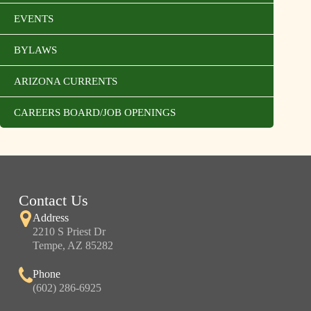
EVENTS
BYLAWS
ARIZONA CURRENTS
CAREERS BOARD/JOB OPENINGS
Contact Us
Address
2210 S Priest Dr
Tempe, AZ 85282
Phone
(602) 286-6925