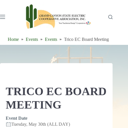
Skip
to
content
Home
Events
Events
Trico EC Board Meeting
TRICO EC BOARD
MEETING
Event Date
Tuesday, May 30th (ALL DAY)