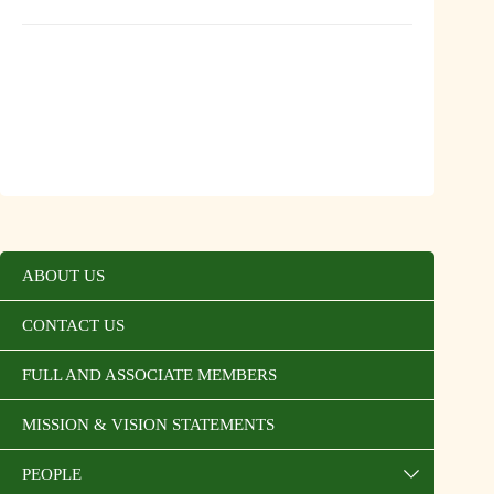
ABOUT US
CONTACT US
FULL AND ASSOCIATE MEMBERS
MISSION & VISION STATEMENTS
PEOPLE