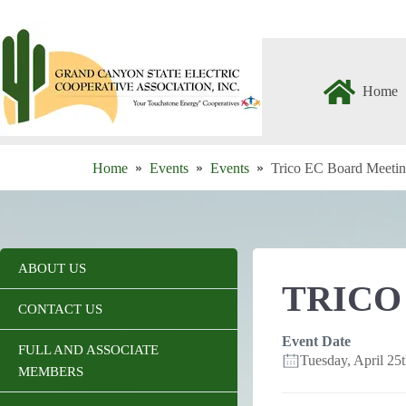
Skip
to
content
Home
Home
Events
Events
Trico EC Board Meeti
ABOUT US
TRICO
CONTACT US
Event Date
FULL AND ASSOCIATE
Tuesday, April 2
MEMBERS