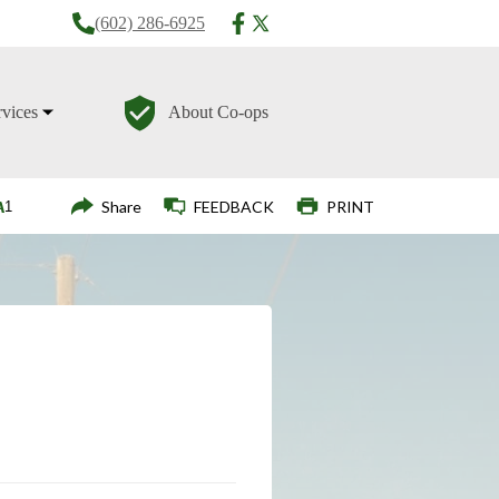
(602) 286-6925
rvices
About Co-ops
Login
Share
FEEDBACK
PRINT