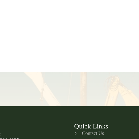
Quick Links
Contact Us
e