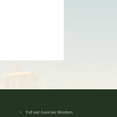
Full and Associate Members