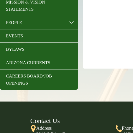
MISSION & VISION
STATEMENTS
PEOPLE
EVENTS
BYLAWS
ARIZONA CURRENTS
CAREERS BOARD/JOB
OPENINGS
Contact Us
Address
Phon