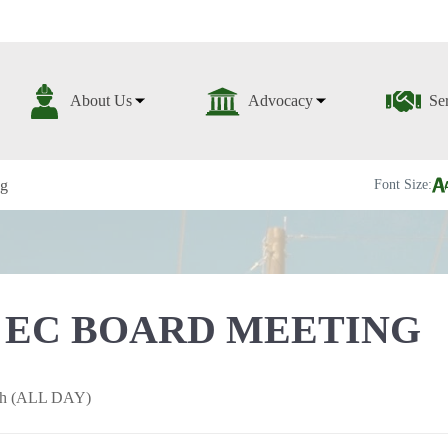
About Us
Advocacy
Se
ng
Font Size:
 EC BOARD MEETING
5th (ALL DAY)