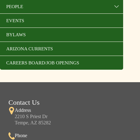
PEOPLE
EVENTS
BYLAWS
ARIZONA CURRENTS
CAREERS BOARD/JOB OPENINGS
Contact Us
Address
2210 S Priest Dr
Tempe, AZ 85282
Phone