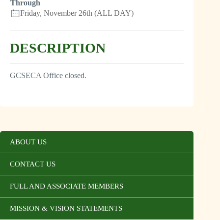
Through
Friday, November 26th (ALL DAY)
DESCRIPTION
GCSECA Office closed.
ABOUT US
CONTACT US
FULL AND ASSOCIATE MEMBERS
MISSION & VISION STATEMENTS