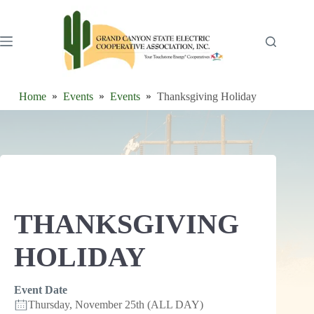
Skip
to
content
Home
Events
Events
Thanksgiving Holiday
THANKSGIVING
HOLIDAY
Event Date
Thursday, November 25th (ALL DAY)