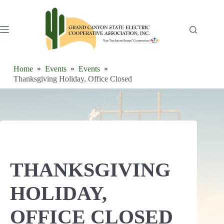
Skip
to
content
Home
Events
Events
Thanksgiving Holiday, Office Closed
THANKSGIVING
HOLIDAY,
OFFICE CLOSED