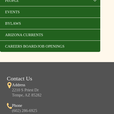
PEOPLE
EVENTS
BYLAWS
ARIZONA CURRENTS
CAREERS BOARD/JOB OPENINGS
Contact Us
Address
2210 S Priest Dr
Tempe, AZ 85282
Phone
(602) 286-6925