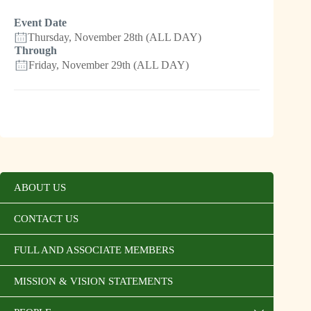
Event Date
Thursday, November 28th (ALL DAY)
Through
Friday, November 29th (ALL DAY)
ABOUT US
CONTACT US
FULL AND ASSOCIATE MEMBERS
MISSION & VISION STATEMENTS