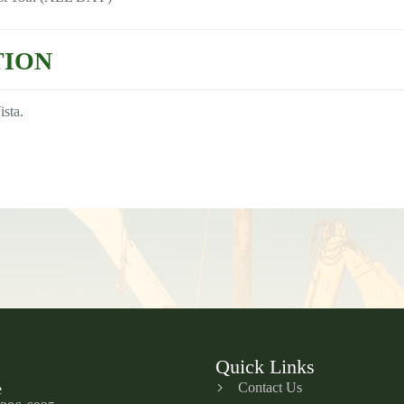
TION
ista.
Quick Links
Contact Us
e