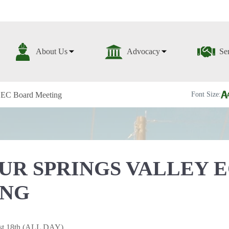
About Us
Advocacy
Se
y EC Board Meeting
Font Size:
UR SPRINGS VALLEY 
ING
st 18th (ALL DAY)