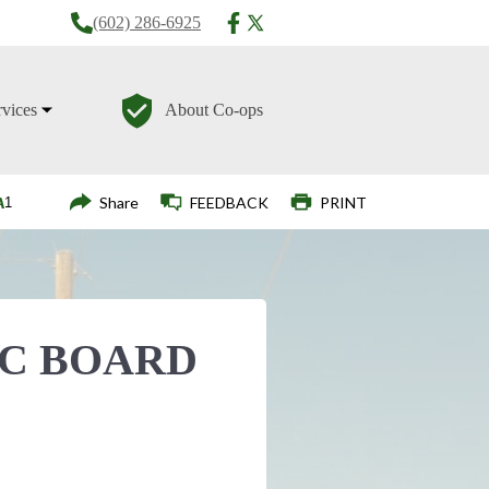
(602) 286-6925
rvices
About Co-ops
Login
Share
FEEDBACK
PRINT
EC BOARD