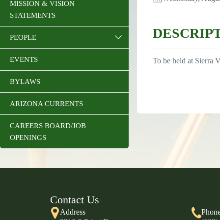
MISSION & VISION
STATEMENTS
DESCRIP
PEOPLE
EVENTS
To be held at Sierra V
BYLAWS
ARIZONA CURRENTS
CAREERS BOARD/JOB
OPENINGS
Contact Us
Address
Phon