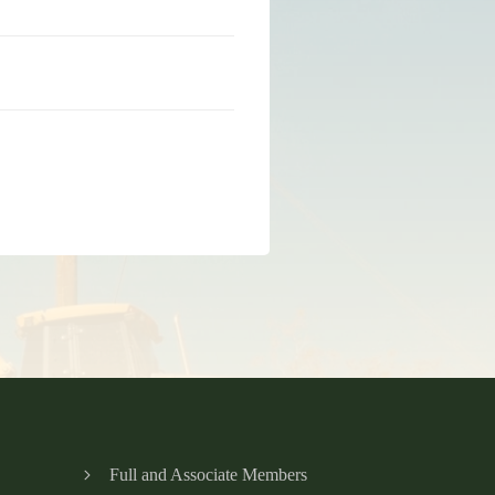
Full and Associate Members