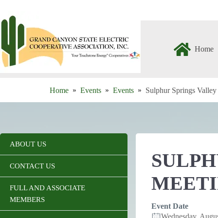
Skip
to
content
Home
Home
Events
Events
Sulphur Springs Valle
ABOUT US
SULPH
CONTACT US
MEET
FULL AND ASSOCIATE
MEMBERS
Event Date
Wednesday, Augu