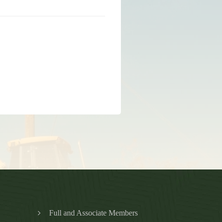
Full and Associate Members