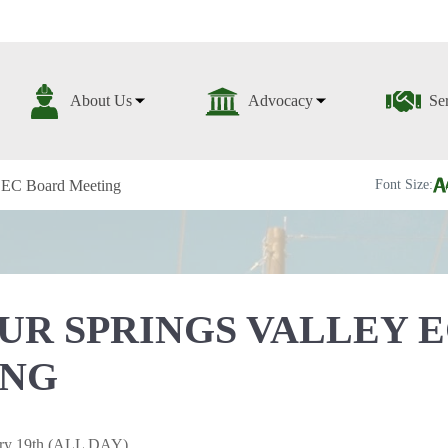
About Us
Advocacy
Se
y EC Board Meeting
Font Size:
UR SPRINGS VALLEY 
ING
ary 19th (ALL DAY)