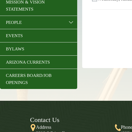
MISSION & VISION
STATEMENTS
PEOPLE
EVENTS
BYLAWS
ARIZONA CURRENTS
CAREERS BOARD/JOB
OPENINGS
Contact Us
Address
Phon