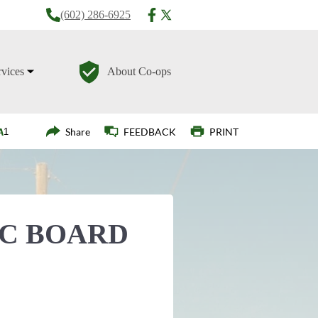
(602) 286-6925
rvices
About Co-ops
Login
Share
FEEDBACK
PRINT
EC BOARD