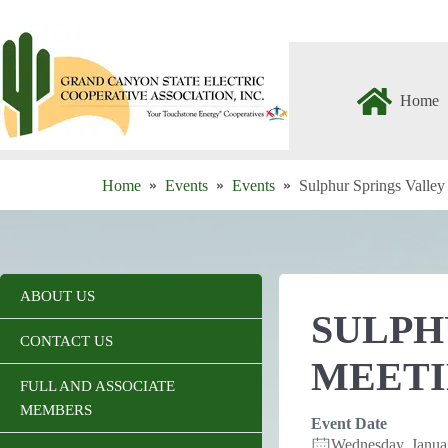
Skip
to
content
Home
Home
Events
Events
Sulphur Springs Valle
ABOUT US
SULPH
CONTACT US
MEET
FULL AND ASSOCIATE
MEMBERS
Event Date
Wednesday, Janu