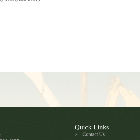
Quick Links
Contact Us
e