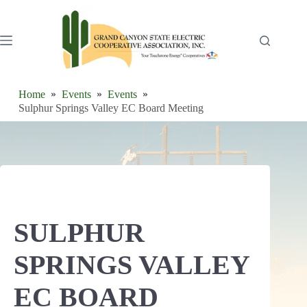
Skip
to
content
Home
Events
Events
Sulphur Springs Valley EC Board Meeting
SULPHUR
SPRINGS VALLEY
EC BOARD