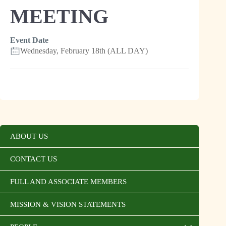
MEETING
Event Date
Wednesday, February 18th (ALL DAY)
ABOUT US
CONTACT US
FULL AND ASSOCIATE MEMBERS
MISSION & VISION STATEMENTS