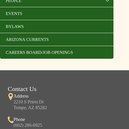
PEOPLE
EVENTS
BYLAWS
ARIZONA CURRENTS
CAREERS BOARD/JOB OPENINGS
Contact Us
Address
2210 S Priest Dr
Tempe, AZ 85282
Phone
(602) 286-6925