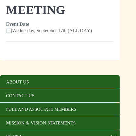
MEETING
Event Date
Wednesday, September 17th (ALL DAY)
ABOUT US
CONTACT US
FULL AND ASSOCIATE MEMBERS
MISSION & VISION STATEMENTS