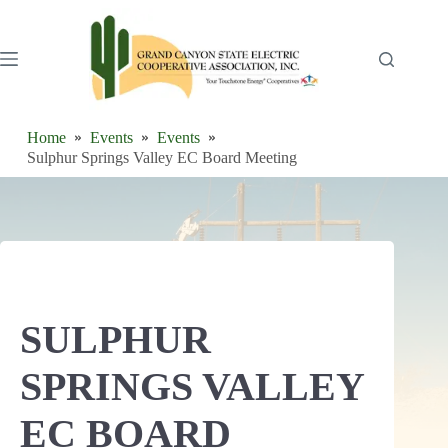
Skip
to
content
Home
Events
Events
Sulphur Springs Valley EC Board Meeting
SULPHUR
SPRINGS VALLEY
EC BOARD