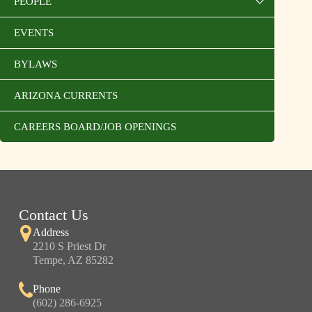
PEOPLE
EVENTS
BYLAWS
ARIZONA CURRENTS
CAREERS BOARD/JOB OPENINGS
Contact Us
Address
2210 S Priest Dr
Tempe, AZ 85282
Phone
(602) 286-6925