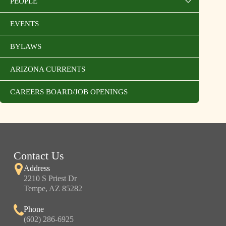
PEOPLE
EVENTS
BYLAWS
ARIZONA CURRENTS
CAREERS BOARD/JOB OPENINGS
Contact Us
Address
2210 S Priest Dr
Tempe, AZ 85282
Phone
(602) 286-6925