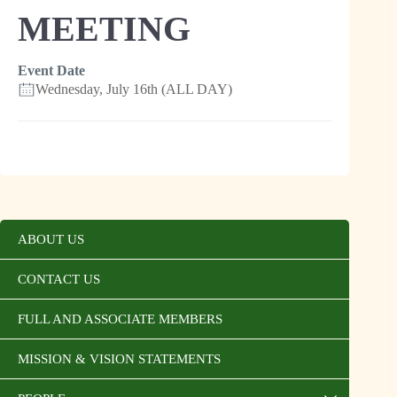
MEETING
Event Date
Wednesday, July 16th (ALL DAY)
ABOUT US
CONTACT US
FULL AND ASSOCIATE MEMBERS
MISSION & VISION STATEMENTS