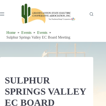
Skip
to
content
Home
Events
Events
Sulphur Springs Valley EC Board Meeting
SULPHUR
SPRINGS VALLEY
EC BOARD