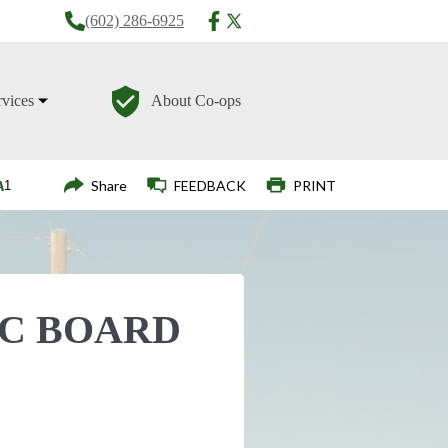
(602) 286-6925
rvices
About Co-ops
Login
Share
FEEDBACK
PRINT
EC BOARD