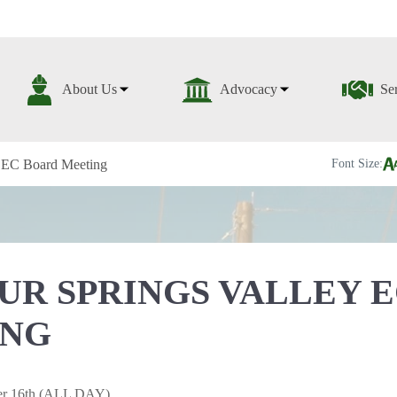
About Us
Advocacy
Se
y EC Board Meeting
Font Size:
UR SPRINGS VALLEY 
ING
r 16th (ALL DAY)