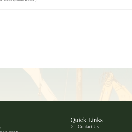
Quick Links
Contact Us
e