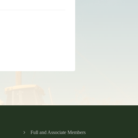
Full and Associate Members