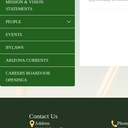
MISSION & VISION
STATEMENTS
PEOPLE
EVENTS
BYLAWS
ARIZONA CURRENTS
CAREERS BOARD/JOB
OPENINGS
Contact Us
Address
Phon