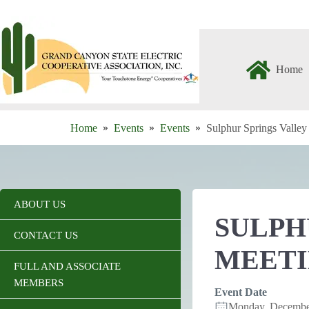
Skip
to
content
Home
Home
Events
Events
Sulphur Springs Valle
ABOUT US
SULPH
CONTACT US
MEET
FULL AND ASSOCIATE
MEMBERS
Event Date
Monday, Decembe