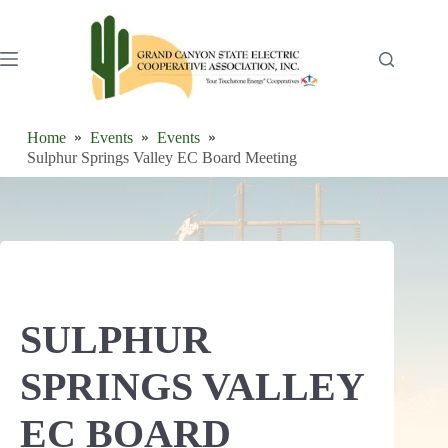
Skip
to
content
Home
Events
Events
Sulphur Springs Valley EC Board Meeting
SULPHUR
SPRINGS VALLEY
EC BOARD