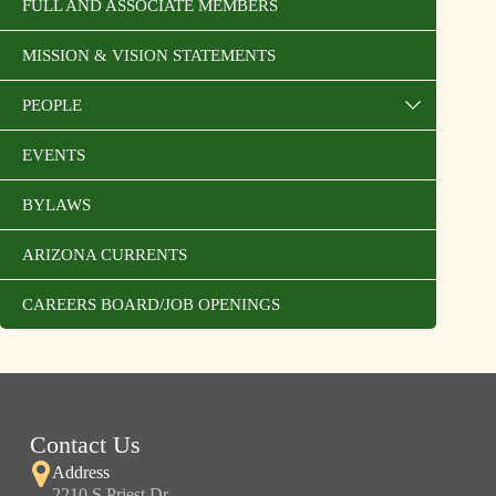
FULL AND ASSOCIATE MEMBERS
MISSION & VISION STATEMENTS
PEOPLE
EVENTS
BYLAWS
ARIZONA CURRENTS
CAREERS BOARD/JOB OPENINGS
Contact Us
Address
2210 S Priest Dr