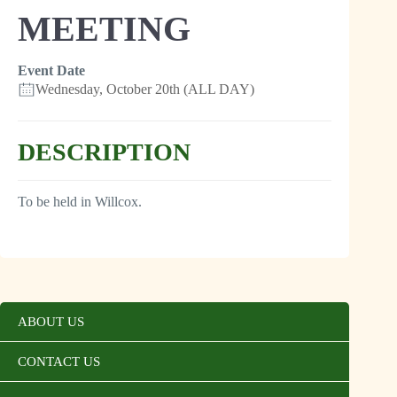
MEETING
Event Date
Wednesday, October 20th (ALL DAY)
DESCRIPTION
To be held in Willcox.
ABOUT US
CONTACT US