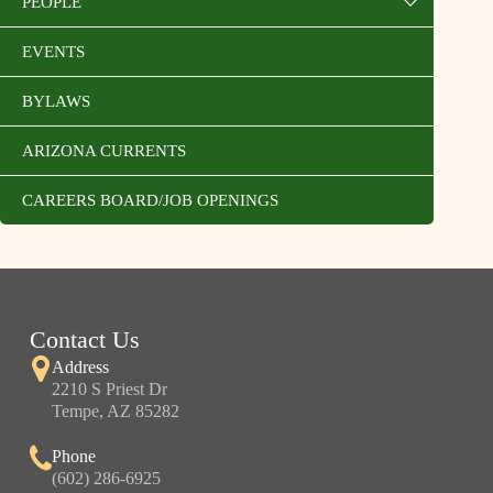
PEOPLE
EVENTS
BYLAWS
ARIZONA CURRENTS
CAREERS BOARD/JOB OPENINGS
Contact Us
Address
2210 S Priest Dr
Tempe, AZ 85282
Phone
(602) 286-6925