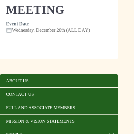
MEETING
Event Date
Wednesday, December 20th (ALL DAY)
ABOUT US
CONTACT US
FULL AND ASSOCIATE MEMBERS
MISSION & VISION STATEMENTS