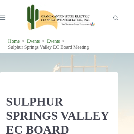
Skip
to
content
Home
Events
Events
Sulphur Springs Valley EC Board Meeting
SULPHUR
SPRINGS VALLEY
EC BOARD