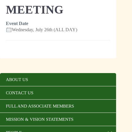
MEETING
Event Date
Wednesday, July 26th (ALL DAY)
ABOUT US
CONTACT US
FULL AND ASSOCIATE MEMBERS
MISSION & VISION STATEMENTS