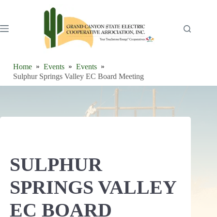
Skip
to
content
Home
Events
Events
Sulphur Springs Valley EC Board Meeting
SULPHUR
SPRINGS VALLEY
EC BOARD