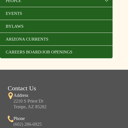
PEOPLE
EVENTS
BYLAWS
ARIZONA CURRENTS
CAREERS BOARD/JOB OPENINGS
Contact Us
Address
2210 S Priest Dr
Tempe, AZ 85282
Phone
(602) 286-6925