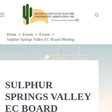
Skip
to
content
Home
Events
Events
Sulphur Springs Valley EC Board Meeting
SULPHUR
SPRINGS VALLEY
EC BOARD