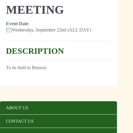
MEETING
Event Date
Wednesday, September 22nd (ALL DAY)
DESCRIPTION
To be held in Benson.
ABOUT US
CONTACT US