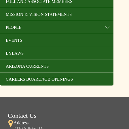
FULL AND ASSOCIATE MEMBERS
MISSION & VISION STATEMENTS
PEOPLE
EVENTS
BYLAWS
ARIZONA CURRENTS
CAREERS BOARD/JOB OPENINGS
Contact Us
Address
2210 S Priest Dr