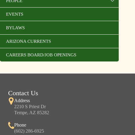
PEOPLE
EVENTS
BYLAWS
ARIZONA CURRENTS
CAREERS BOARD/JOB OPENINGS
Contact Us
Address
2210 S Priest Dr
Tempe, AZ 85282
Phone
(602) 286-6925