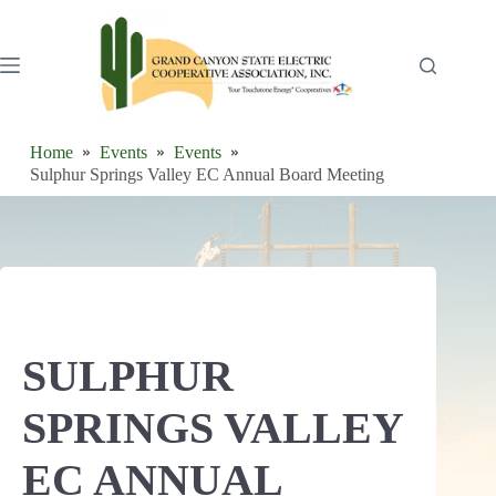
Skip
to
content
Home
Events
Events
Sulphur Springs Valley EC Annual Board Meeting
SULPHUR
SPRINGS VALLEY
EC ANNUAL