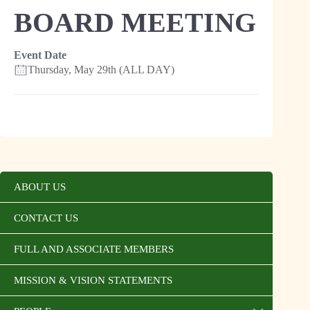
BOARD MEETING
Event Date
Thursday, May 29th (ALL DAY)
ABOUT US
CONTACT US
FULL AND ASSOCIATE MEMBERS
MISSION & VISION STATEMENTS