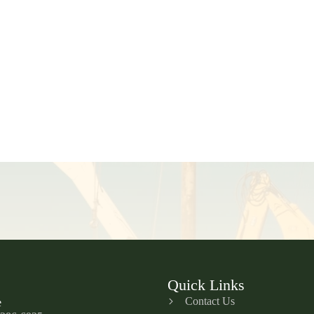
Quick Links
Contact Us
e