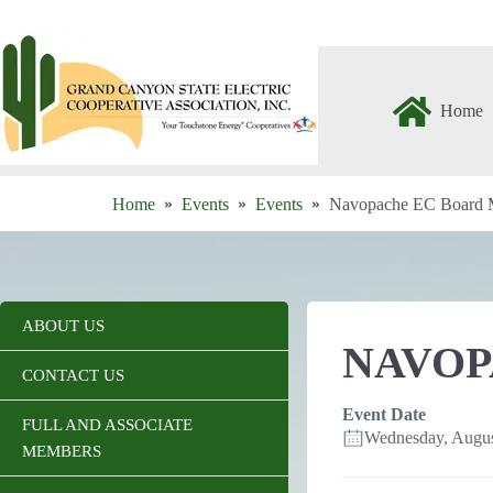
Skip
to
content
Home
Home
Events
Events
Navopache EC Board 
ABOUT US
NAVOP
CONTACT US
Event Date
FULL AND ASSOCIATE
Wednesday, Augu
MEMBERS