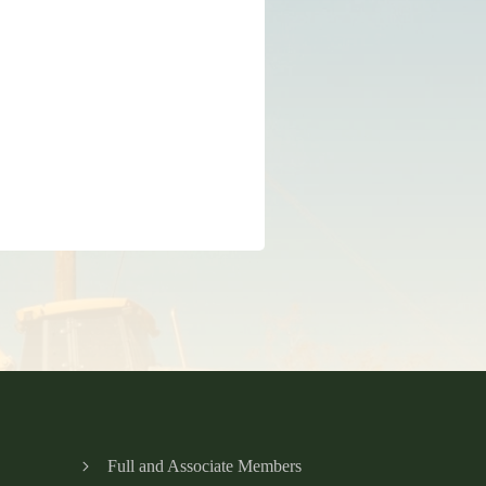
Full and Associate Members