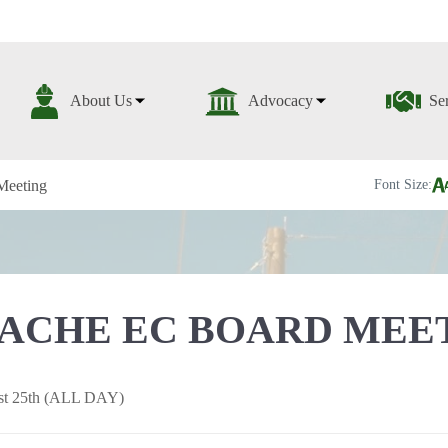
About Us
Advocacy
Se
Meeting
Font Size:
ACHE EC BOARD MEE
st 25th (ALL DAY)