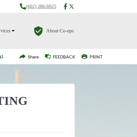
(602) 286-6925
rvices
About Co-ops
Login
Share
FEEDBACK
PRINT
TING