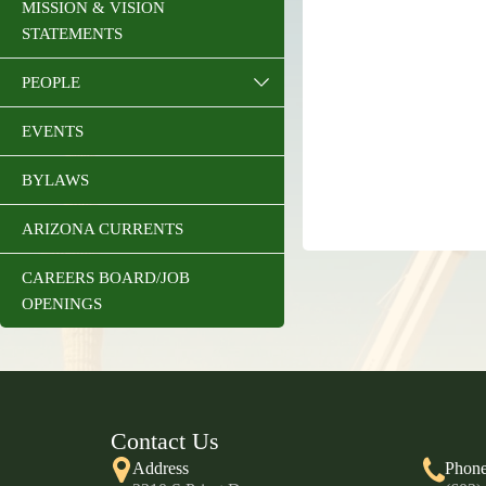
MISSION & VISION
STATEMENTS
PEOPLE
EVENTS
BYLAWS
ARIZONA CURRENTS
CAREERS BOARD/JOB
OPENINGS
Contact Us
Address
Phon