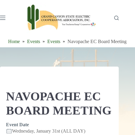
Skip
to
content
Home
Events
Events
Navopache EC Board Meeting
NAVOPACHE EC
BOARD MEETING
Event Date
Wednesday, January 31st (ALL DAY)