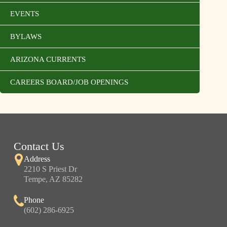
EVENTS
BYLAWS
ARIZONA CURRENTS
CAREERS BOARD/JOB OPENINGS
Contact Us
Address
2210 S Priest Dr
Tempe, AZ 85282
Phone
(602) 286-6925