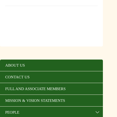
ABOUT US
CONTACT US
FULL AND ASSOCIATE MEMBERS
MISSION & VISION STATEMENTS
PEOPLE