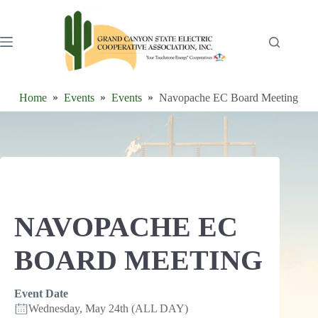
Skip
to
content
Home
Events
Events
Navopache EC Board Meeting
NAVOPACHE EC
BOARD MEETING
Event Date
Wednesday, May 24th (ALL DAY)