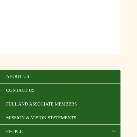
ABOUT US
CONTACT US
FULL AND ASSOCIATE MEMBERS
MISSION & VISION STATEMENTS
PEOPLE