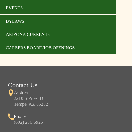
EVENTS
BYLAWS
ARIZONA CURRENTS
CAREERS BOARD/JOB OPENINGS
Contact Us
Address
2210 S Priest Dr
Tempe, AZ 85282
Phone
(602) 286-6925