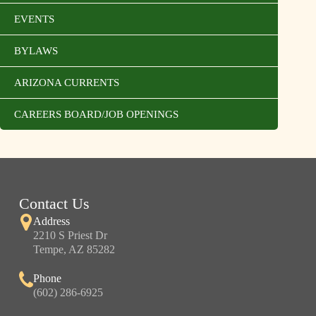
EVENTS
BYLAWS
ARIZONA CURRENTS
CAREERS BOARD/JOB OPENINGS
Contact Us
Address
2210 S Priest Dr
Tempe, AZ 85282
Phone
(602) 286-6925