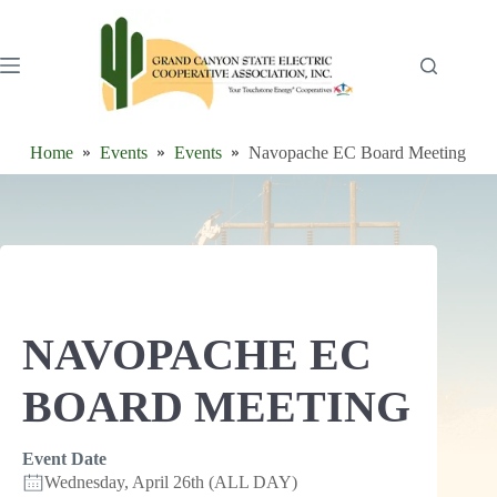
Skip
to
content
Home
Events
Events
Navopache EC Board Meeting
NAVOPACHE EC
BOARD MEETING
Event Date
Wednesday, April 26th (ALL DAY)