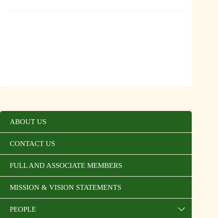
ABOUT US
CONTACT US
FULL AND ASSOCIATE MEMBERS
MISSION & VISION STATEMENTS
PEOPLE