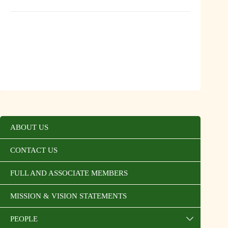
ABOUT US
CONTACT US
FULL AND ASSOCIATE MEMBERS
MISSION & VISION STATEMENTS
PEOPLE