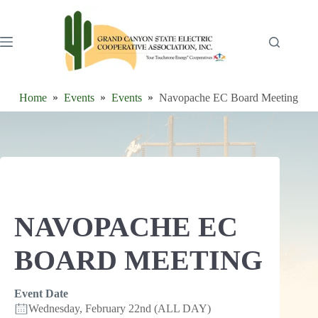
Skip
to
content
Home
Events
Events
Navopache EC Board Meeting
NAVOPACHE EC
BOARD MEETING
Event Date
Wednesday, February 22nd (ALL DAY)