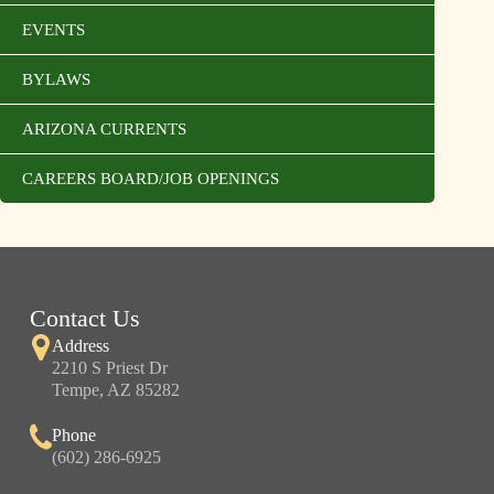
EVENTS
BYLAWS
ARIZONA CURRENTS
CAREERS BOARD/JOB OPENINGS
Contact Us
Address
2210 S Priest Dr
Tempe, AZ 85282
Phone
(602) 286-6925