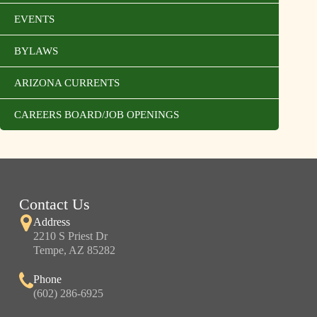
EVENTS
BYLAWS
ARIZONA CURRENTS
CAREERS BOARD/JOB OPENINGS
Contact Us
Address
2210 S Priest Dr
Tempe, AZ 85282
Phone
(602) 286-6925