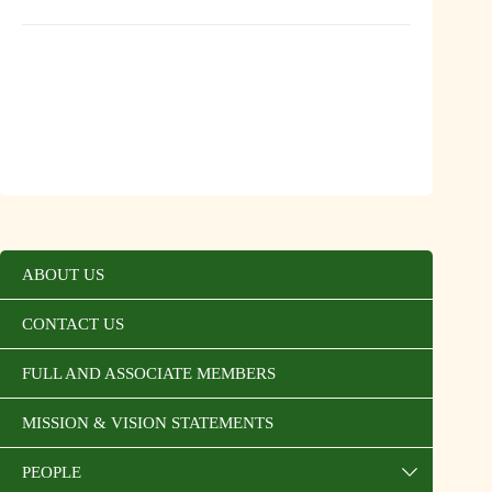
ABOUT US
CONTACT US
FULL AND ASSOCIATE MEMBERS
MISSION & VISION STATEMENTS
PEOPLE