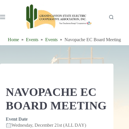
Skip
to
content
Home
Events
Events
Navopache EC Board Meeting
NAVOPACHE EC
BOARD MEETING
Event Date
Wednesday, December 21st (ALL DAY)